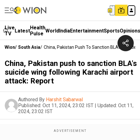
Live
Health
Latest
World
India
Entertainment
Sports
Opinion
TV
Pulse
Wion
/
South Asia
/
China, Pakistan Push To Sanction BLA's Suicide W
China, Pakistan push to sanction BLA's
suicide wing following Karachi airport
attack: Report
Authored By
Harshit Sabarwal
Published:
Oct 11, 2024, 23:02 IST
|
Updated:
Oct 11,
2024, 23:02 IST