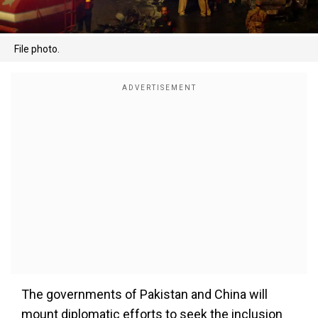
File photo.
The governments of Pakistan and China will
mount diplomatic efforts to seek the inclusion