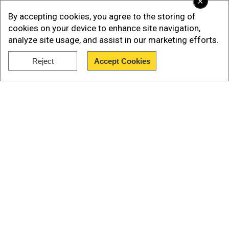
×
sanction Majeed Brigade?
By accepting cookies, you agree to the storing of
The recent terrorist attack at theJinnah
cookies on your device to enhance site navigation,
International Airport, Karachi, renewed the effort
analyze site usage, and assist in our marketing efforts.
by Pakistan and China to push the UNSC to
Reject
Accept Cookies
sanction the Majeed Brigade.
Show Full Article
Our Network Sites
National Handloom Day 2026: From Alia Bhatt to
Samantha Ruth Prabhu; Actresses who celebrated