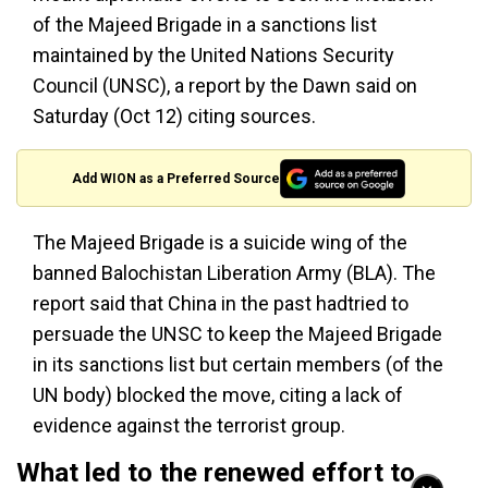
of the Majeed Brigade in a sanctions list
maintained by the United Nations Security
Council (UNSC), a report by the Dawn said on
Saturday (Oct 12) citing sources.
Add WION as a Preferred Source
The Majeed Brigade is a suicide wing of the
banned Balochistan Liberation Army (BLA). The
report said that China in the past hadtried to
persuade the UNSC to keep the Majeed Brigade
in its sanctions list but certain members (of the
UN body) blocked the move, citing a lack of
evidence against the terrorist group.
What led to the renewed effort to