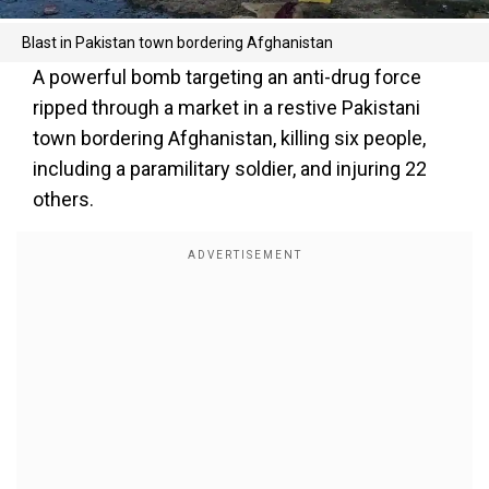
Blast in Pakistan town bordering Afghanistan
A powerful bomb targeting an anti-drug force
ripped through a market in a restive Pakistani
town bordering Afghanistan, killing six people,
including a paramilitary soldier, and injuring 22
others.