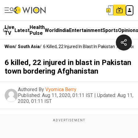
Live
Health
Latest
World
India
Entertainment
Sports
Opinion
TV
Pulse
Wion
/
South Asia
/
6 Killed, 22 Injured In Blast In Pakistan Town Bor
6 killed, 22 injured in blast in Pakistan
town bordering Afghanistan
Authored By
Vyomica Berry
Published:
Aug 11, 2020, 01:11 IST
|
Updated:
Aug 11,
2020, 01:11 IST