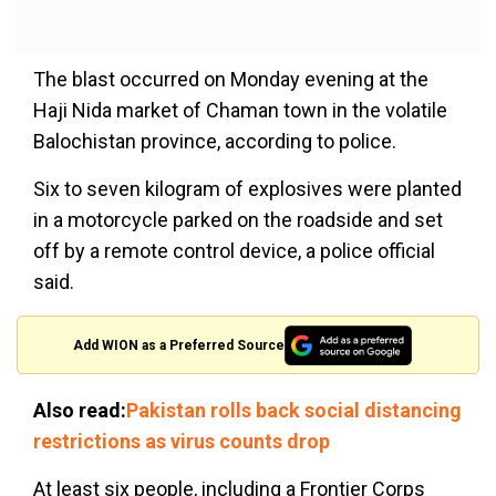
The blast occurred on Monday evening at the
Haji Nida market of Chaman town in the volatile
Balochistan province, according to police.
Six to seven kilogram of explosives were planted
in a motorcycle parked on the roadside and set
off by a remote control device, a police official
said.
Add WION as a Preferred Source
Also read:
Pakistan rolls back social distancing
restrictions as virus counts drop
At least six people, including a Frontier Corps