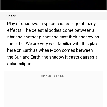
Jupiter
Play of shadows in space causes a great many
effects. The celestial bodies come between a
star and another planet and cast their shadow on
the latter. We are very well familiar with this play
here on Earth as when Moon comes between
the Sun and Earth, the shadow it casts causes a
solar eclipse.