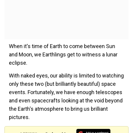
When it's time of Earth to come between Sun
and Moon, we Earthlings get to witness a lunar
eclipse.
With naked eyes, our ability is limited to watching
only these two (but brilliantly beautiful) space
events. Fortunately, we have enough telescopes
and even spacecrafts looking at the void beyond
the Earth's atmosphere to bring us brilliant
pictures.