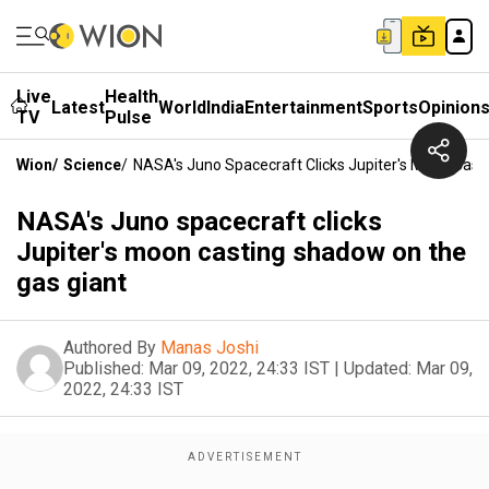
Live
Health
Latest
World
India
Entertainment
Sports
Opinion
TV
Pulse
Wion
/
Science
/
NASA's Juno Spacecraft Clicks Jupiter's Moon Cas
NASA's Juno spacecraft clicks
Jupiter's moon casting shadow on the
gas giant
Authored By
Manas Joshi
Published:
Mar 09, 2022, 24:33 IST
|
Updated:
Mar 09,
2022, 24:33 IST