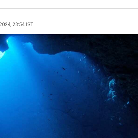
2024, 23:54 IST