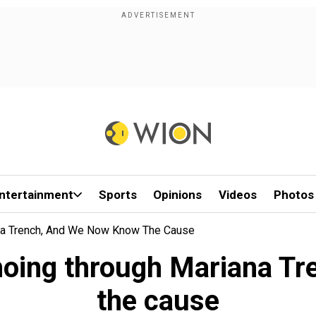
ntertainment
Sports
Opinions
Videos
Photos
na Trench, And We Now Know The Cause
hoing through Mariana Tr
the cause