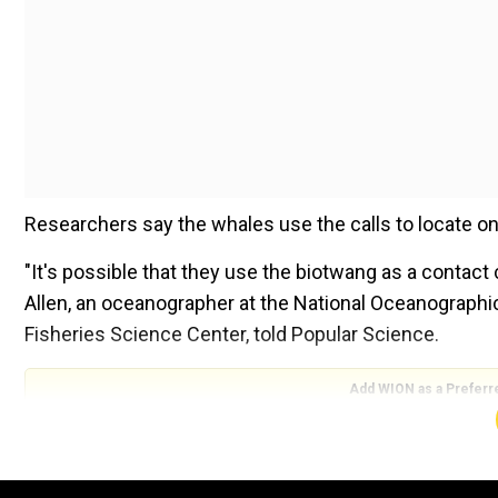
Researchers say the whales use the calls to locate on
"It's possible that they use the biotwang as a contact c
Allen, an oceanographer at the National Oceanographi
Fisheries Science Center, told Popular Science.
Add WION as a Preferr
In 2014, when scientists were carrying out an acousti
noticed some strange noises coming from the region.