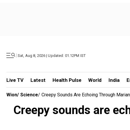
|
Sat, Aug 8, 2026 | Updated: 01.12PM IST
Live TV
Latest
Health Pulse
World
India
E
Wion
/
Science
/
Creepy Sounds Are Echoing Through Maria
Creepy sounds are ec