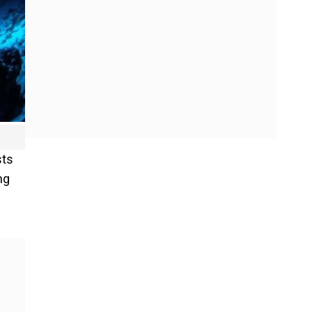
sts
ng