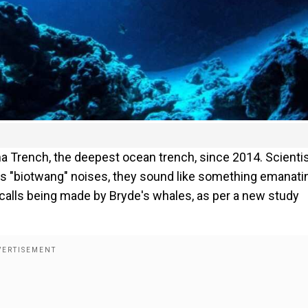
 Trench, the deepest ocean trench, since 2014. Scienti
as "biotwang" noises, they sound like something emanati
 calls being made by Bryde's whales, as per a new study