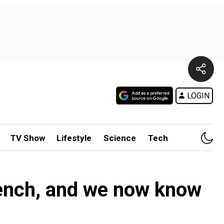
LOGIN
TV Show
Lifestyle
Science
Tech
ench, and we now know