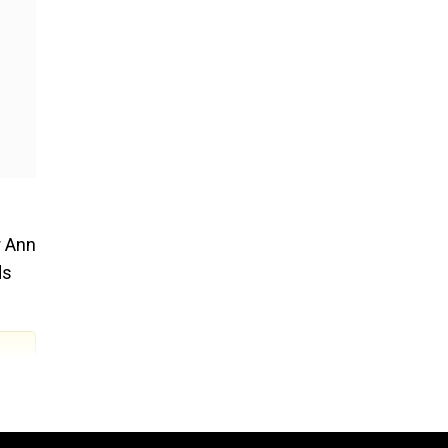
r Ann
ds
 they
an