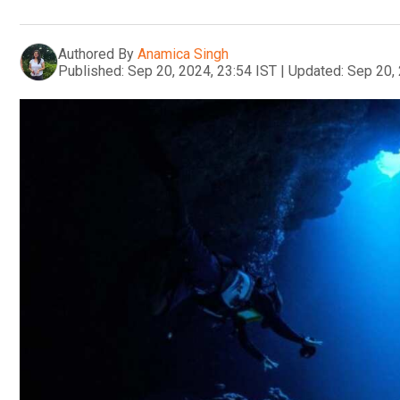
Authored By
Anamica Singh
Published:
Sep 20, 2024, 23:54 IST
|
Updated:
Sep 20, 