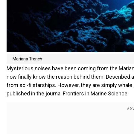
Mariana Trench
Mysterious noises have been coming from the Mariana
now finally know the reason behind them. Described 
from sci-fi starships. However, they are simply whale
published in the journal Frontiers in Marine Science.