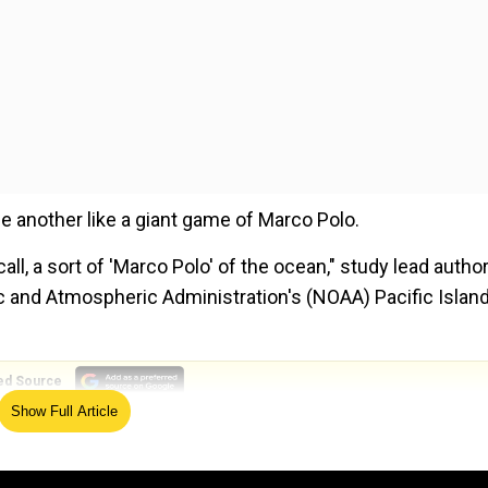
e another like a giant game of Marco Polo.
all, a sort of 'Marco Polo' of the ocean," study lead autho
c and Atmospheric Administration's (NOAA) Pacific Islan
ed Source
Show Full Article
c survey of the Mariana Trench using underwater gliders,
 Notably, the deepest trench in the world spans more th