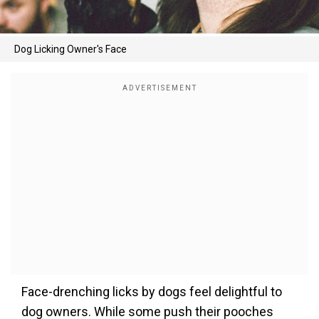
Dog Licking Owner's Face
Face-drenching licks by dogs feel delightful to
dog owners. While some push their pooches