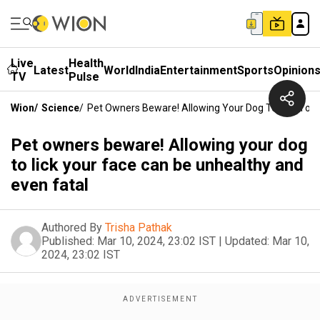
Live
Health
Latest
World
India
Entertainment
Sports
Opinion
TV
Pulse
Wion
/
Science
/
Pet Owners Beware! Allowing Your Dog To Lick Your
Pet owners beware! Allowing your dog
to lick your face can be unhealthy and
even fatal
Authored By
Trisha Pathak
Published:
Mar 10, 2024, 23:02 IST
|
Updated:
Mar 10,
2024, 23:02 IST