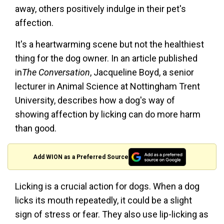
away, others positively indulge in their pet's
affection.
It's a heartwarming scene but not the healthiest
thing for the dog owner. In an article published
in
The Conversation
, Jacqueline Boyd, a senior
lecturer in Animal Science at Nottingham Trent
University, describes how a dog's way of
showing affection by licking can do more harm
than good.
Add WION as a Preferred Source
Licking is a crucial action for dogs. When a dog
licks its mouth repeatedly, it could be a slight
sign of stress or fear. They also use lip-licking as