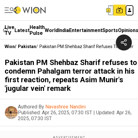
Live
Health
Latest
World
India
Entertainment
Sports
Opinion
TV
Pulse
Wion
/
Pakistan
/
Pakistan PM Shehbaz Sharif Refuses To Condemn Pa
Pakistan PM Shehbaz Sharif refuses to
condemn Pahalgam terror attack in his
first reaction, repeats Asim Munir's
'jugular vein' remark
Authored By
Navashree Nandini
Published:
Apr 26, 2025, 07:30 IST
|
Updated:
Apr 26,
2025, 07:30 IST