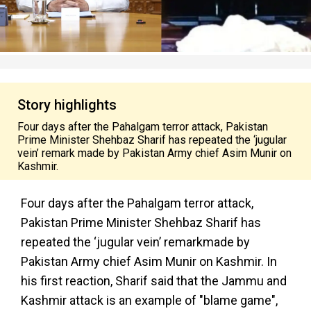
Story highlights
Four days after the Pahalgam terror attack, Pakistan
Prime Minister Shehbaz Sharif has repeated the ‘jugular
vein’ remark made by Pakistan Army chief Asim Munir on
Kashmir.
Four days after the Pahalgam terror attack,
Pakistan Prime Minister Shehbaz Sharif has
repeated the
‘jugular vein’ remark
made by
Pakistan Army chief Asim Munir on Kashmir. In
his first reaction, Sharif said that the Jammu and
Kashmir attack is an example of "blame game",