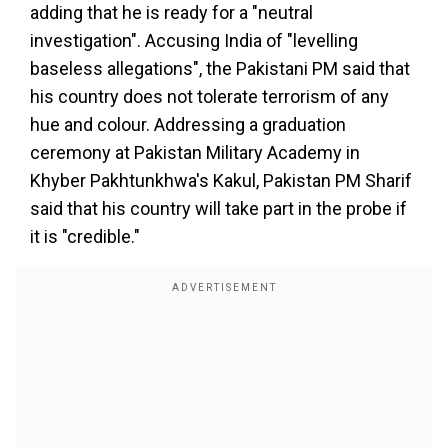
adding that he is ready for a "neutral
investigation". Accusing India of "levelling
baseless allegations", the Pakistani PM said that
his country does not tolerate terrorism of any
hue and colour. Addressing a graduation
ceremony at Pakistan Military Academy in
Khyber Pakhtunkhwa's Kakul, Pakistan PM Sharif
said that his country will take part in the probe if
it is "credible."