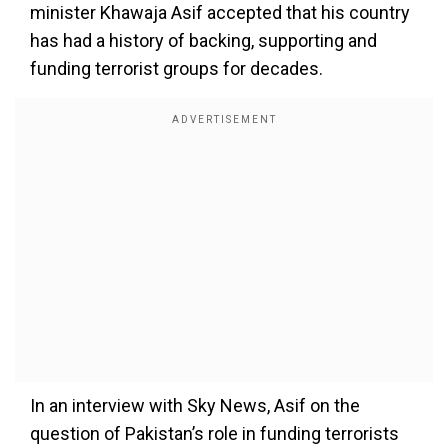
minister Khawaja Asif accepted that his country
has had a history of backing, supporting and
funding terrorist groups for decades.
In an interview with Sky News, Asif on the
question of Pakistan’s role in funding terrorists