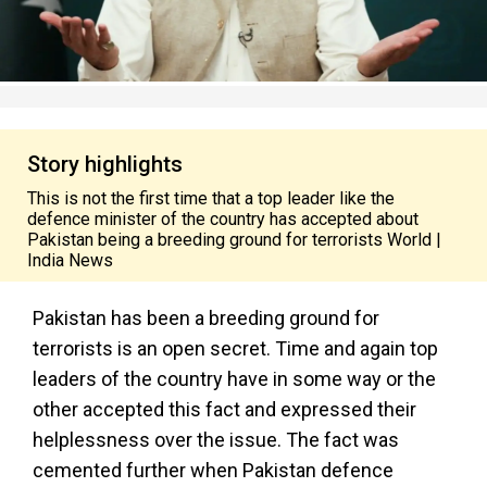
Story highlights
This is not the first time that a top leader like the
defence minister of the country has accepted about
Pakistan being a breeding ground for terrorists World |
India News
Pakistan has been a breeding ground for
terrorists is an open secret. Time and again top
leaders of the country have in some way or the
other accepted this fact and expressed their
helplessness over the issue. The fact was
cemented further when Pakistan defence