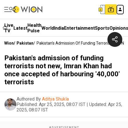
Live
Health
Latest
World
India
Entertainment
Sports
Opinion
TV
Pulse
Wion
/
Pakistan
/
Pakistan's Admission Of Funding Terrorists Not Ne
Pakistan's admission of funding
terrorists not new, Imran Khan had
once accepted of harbouring '40,000'
terrorists
Authored By
Aditya Shukla
Published:
Apr 25, 2025, 08:07 IST
|
Updated:
Apr 25,
2025, 08:07 IST