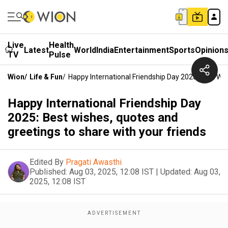
Live
Health
Latest
World
India
Entertainment
Sports
Opinion
TV
Pulse
Wion
/
Life & Fun
/
Happy International Friendship Day 2025: Best Wi
Happy International Friendship Day
2025: Best wishes, quotes and
greetings to share with your friends
Edited By
Pragati Awasthi
Published:
Aug 03, 2025, 12:08 IST
|
Updated:
Aug 03,
2025, 12:08 IST