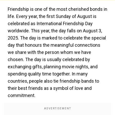
Friendship is one of the most cherished bonds in
life. Every year, the first Sunday of August is
celebrated as International Friendship Day
worldwide. This year, the day falls on August 3,
2025. The day is marked to celebrate the special
day that honours the meaningful connections
we share with the person whom we have
chosen. The day is usually celebrated by
exchanging gifts, planning movie nights, and
spending quality time together. In many
countries, people also tie friendship bands to
their best friends as a symbol of love and
commitment.