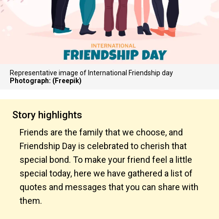
Representative image of International Friendship day
Photograph: (Freepik)
Story highlights
Friends are the family that we choose, and
Friendship Day is celebrated to cherish that
special bond. To make your friend feel a little
special today, here we have gathered a list of
quotes and messages that you can share with
them.