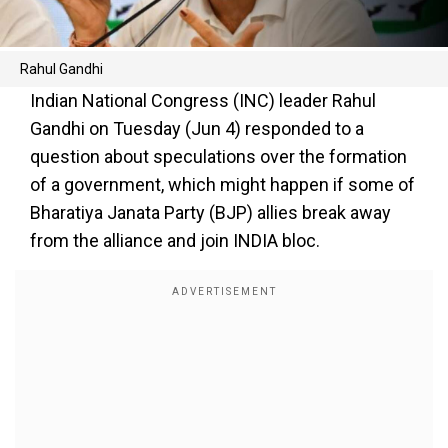
Rahul Gandhi
Indian National Congress (INC) leader Rahul
Gandhi on Tuesday (Jun 4) responded to a
question about speculations over the formation
of a government, which might happen if some of
Bharatiya Janata Party (BJP) allies break away
from the alliance and join INDIA bloc.