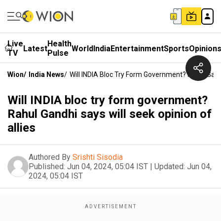
Live
Health
Latest
World
India
Entertainment
Sports
Opinion
TV
Pulse
Wion
/
India News
/
Will INDIA Bloc Try Form Government? Rahul Gandh
Will INDIA bloc try form government?
Rahul Gandhi says will seek opinion of
allies
Authored By
Srishti Sisodia
Published:
Jun 04, 2024, 05:04 IST
|
Updated:
Jun 04,
2024, 05:04 IST