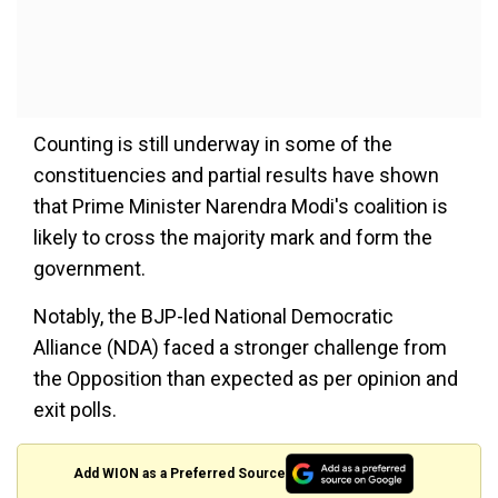
Counting is still underway in some of the
constituencies and partial results have shown
that Prime Minister Narendra Modi's coalition is
likely to cross the majority mark and form the
government.
Notably, the BJP-led National Democratic
Alliance (NDA) faced a stronger challenge from
the Opposition than expected as per opinion and
exit polls.
Add WION as a Preferred Source