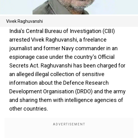
Vivek Raghuvanshi
India's Central Bureau of Investigation (CBI)
arrested Vivek Raghuvanshi, a freelance
journalist and former Navy commander in an
espionage case under the country's Official
Secrets Act. Raghuvanshi has been charged for
an alleged illegal collection of sensitive
information about the Defence Research
Development Organisation (DRDO) and the army
and sharing them with intelligence agencies of
other countries.