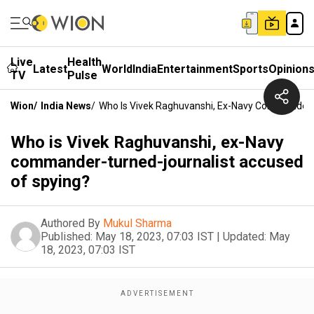
Live
Health
Latest
World
India
Entertainment
Sports
Opinion
TV
Pulse
Wion
/
India News
/
Who Is Vivek Raghuvanshi, Ex-Navy Commander-
Who is Vivek Raghuvanshi, ex-Navy
commander-turned-journalist accused
of spying?
Authored By
Mukul Sharma
Published:
May 18, 2023, 07:03 IST
|
Updated:
May
18, 2023, 07:03 IST