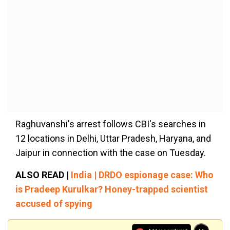
Raghuvanshi's arrest follows CBI's searches in
12 locations in Delhi, Uttar Pradesh, Haryana, and
Jaipur in connection with the case on Tuesday.
ALSO READ |
India | DRDO espionage case: Who
is Pradeep Kurulkar? Honey-trapped scientist
accused of spying