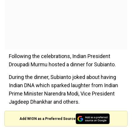
Following the celebrations, Indian President
Droupadi Murmu hosted a dinner for Subianto.
During the dinner, Subianto joked about having
Indian DNA
which
sparked laughter from Indian
Prime Minister Narendra Modi, Vice President
Jagdeep Dhankhar and others.
Add WION as a Preferred Source