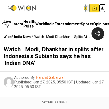
Live
Health
Latest
World
India
Entertainment
Sports
Opinion
TV
Pulse
Wion
/
India News
/
Watch | Modi, Dhankhar In Splits After Indonesia
Watch | Modi, Dhankhar in splits after
Indonesia's Subianto says he has
'Indian DNA'
Authored By
Harshit Sabarwal
Published:
Jan 27, 2025, 05:50 IST
|
Updated:
Jan 27,
2025, 05:50 IST