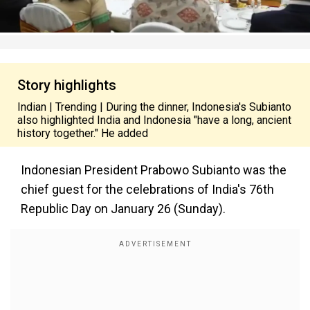
Story highlights
Indian | Trending | During the dinner, Indonesia's Subianto
also highlighted India and Indonesia "have a long, ancient
history together." He added
Indonesian President Prabowo Subianto was the
chief guest for
the celebrations of
India's 76th
Republic Day on January 26 (Sunday).