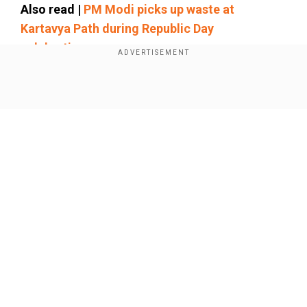
Also read |
PM Modi picks up waste at
Kartavya Path during Republic Day
celebrations
The video of the interaction has gone viral on
social media.
Show Full Article
Watch: '
I was told
that I have Indian
DNA...'
Our Network Sites