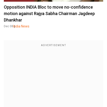
Opposition INDIA Bloc to move no-confidence
motion against Rajya Sabha Chairman Jagdeep
Dhankhar
India News
Dec 08