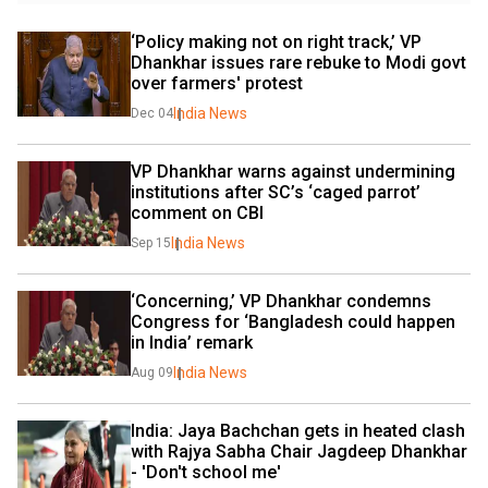
‘Policy making not on right track,’ VP 
Dhankhar issues rare rebuke to Modi govt 
over farmers' protest
India News
Dec 04
VP Dhankhar warns against undermining 
institutions after SC’s ‘caged parrot’ 
comment on CBI
India News
Sep 15
‘Concerning,’ VP Dhankhar condemns 
Congress for ‘Bangladesh could happen 
in India’ remark
India News
Aug 09
India: Jaya Bachchan gets in heated clash 
with Rajya Sabha Chair Jagdeep Dhankhar 
- 'Don't school me'