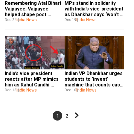
Remembering Atal Bihari 
MPs stand in solidarity 
Vajpayee; Vajpayee 
with India’s vice-president 
helped shape post 
as Dhankhar says ‘won’t 
independence domestic & 
India News
tolerate’ insult of office
India News
Dec 24
Dec 19
foreign policy
India’s vice president 
Indian VP Dhankhar urges 
reacts after MP mimics 
students to 'invent' 
him as Rahul Gandhi 
machine that counts cash 
shoots video, calls it 
India News
faster amid $42mn cash 
India News
Dec 18
Dec 10
‘shameful’
haul
1
2