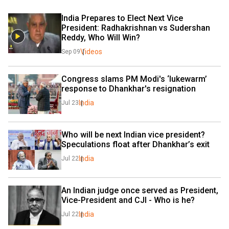
India Prepares to Elect Next Vice 
President: Radhakrishnan vs Sudershan 
Reddy, Who Will Win? 
Videos
Sep 09
Congress slams PM Modi's ‘lukewarm’ 
response to Dhankhar's resignation
India
Jul 23
Who will be next Indian vice president? 
Speculations float after Dhankhar’s exit
India
Jul 22
An Indian judge once served as President, 
Vice-President and CJI - Who is he?
India
Jul 22