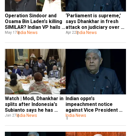
Operation Sindoor and 
‘Parliament is supreme,’ 
Osama Bin Laden's killing 
says Dhankhar in fresh 
SIMILAR? Indian VP hails 
attack on judiciary over 
'deepest-ever cross-
India News
powers
India News
May 17
Apr 22
border strike' on Pak 
terror sites
Watch | Modi, Dhankhar in 
Indian oppn's 
splits after Indonesia's 
impeachment notice 
Subianto says he has 
against Vice President 
'Indian DNA'
India News
Jagdeep Dhankhar 
India News
Jan 27
dismissed