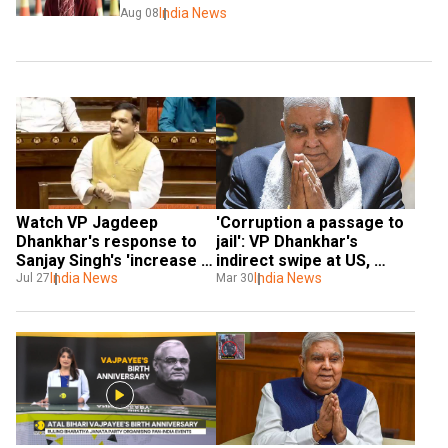
India News
Aug 08
Watch VP Jagdeep 
'Corruption a passage to 
Dhankhar's response to 
jail': VP Dhankhar's 
Sanjay Singh's 'increase 
indirect swipe at US, 
jail budget' remarks
India News
Germany's remarks on 
India News
Jul 27
Mar 30
Kejriwal's arrest