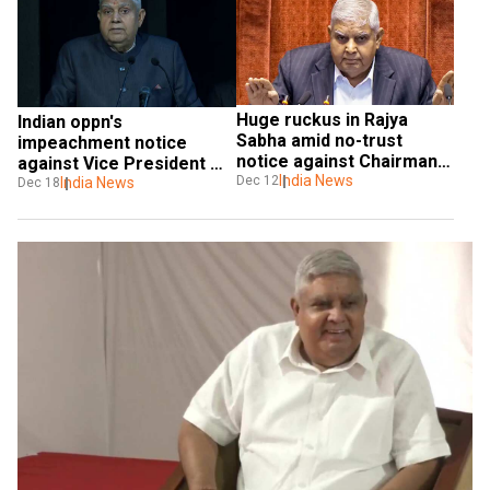
Huge ruckus in Rajya 
Indian oppn's 
Sabha amid no-trust 
impeachment notice 
notice against Chairman 
against Vice President 
Dhankhar, house 
India News
Dec 12
Jagdeep Dhankhar 
India News
Dec 18
adjourned
dismissed