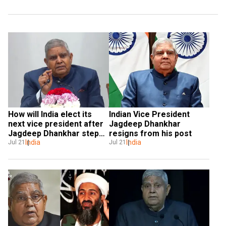
How will India elect its 
Indian Vice President 
next vice president after 
Jagdeep Dhankhar 
Jagdeep Dhankhar steps 
resigns from his post
down?
India
India
Jul 21
Jul 21