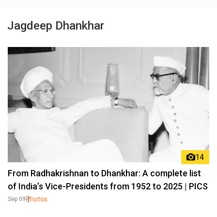
Jagdeep Dhankhar
14
From Radhakrishnan to Dhankhar: A complete list
of India’s Vice-Presidents from 1952 to 2025 | PICS
Photos
Sep 09