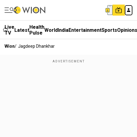
Live
Health
Latest
World
India
Entertainment
Sports
Opinion
TV
Pulse
Wion
/
Jagdeep Dhankhar