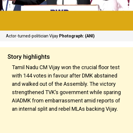
Actor-turned-politician Vijay
Photograph: (ANI)
Story highlights
Tamil Nadu CM Vijay won the crucial floor test
with 144 votes in favour after DMK abstained
and walked out of the Assembly. The victory
strengthened TVK’s government while sparing
AIADMK from embarrassment amid reports of
an internal split and rebel MLAs backing Vijay.