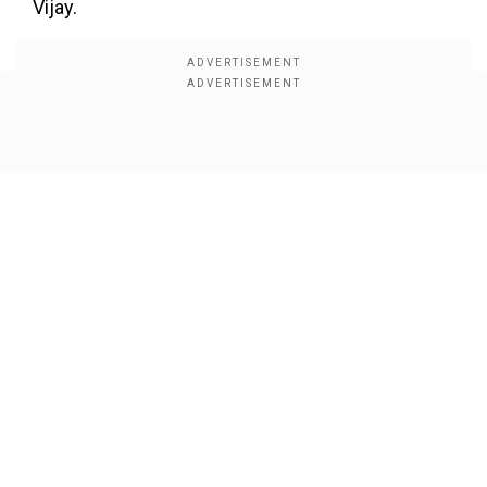
Vijay.
Show Full Article
Our Network Sites
Also Read:
Vijay brings back MGR magic in
Tamil Nadu politics
DMK walks out