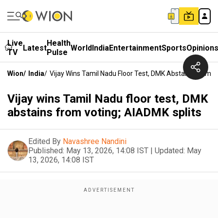
Live
Health
Latest
World
India
Entertainment
Sports
Opinion
TV
Pulse
Wion
/
India
/
Vijay Wins Tamil Nadu Floor Test, DMK Abstains From V
Vijay wins Tamil Nadu floor test, DMK
abstains from voting; AIADMK splits
Edited By
Navashree Nandini
Published:
May 13, 2026, 14:08 IST
|
Updated:
May
13, 2026, 14:08 IST