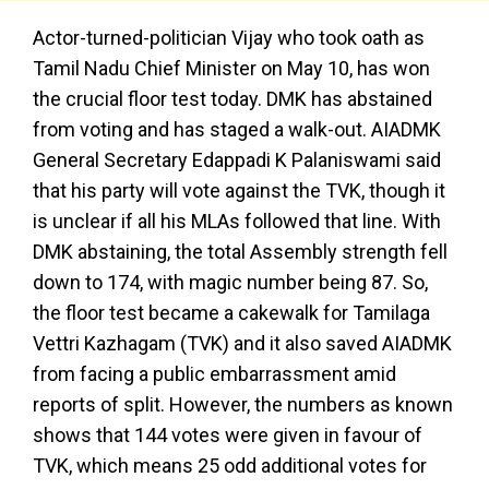
Actor-turned-politician Vijay who took oath as
Tamil Nadu Chief Minister on May 10, has won
the crucial floor test today. DMK has abstained
from voting and has staged a walk-out. AIADMK
General Secretary Edappadi K Palaniswami said
that his party will vote against the TVK, though it
is unclear if all his MLAs followed that line. With
DMK abstaining, the total Assembly strength fell
down to 174, with magic number being 87. So,
the floor test became a cakewalk for Tamilaga
Vettri Kazhagam (TVK) and it also saved AIADMK
from facing a public embarrassment amid
reports of split. However, the numbers as known
shows that 144 votes were given in favour of
TVK, which means 25 odd additional votes for