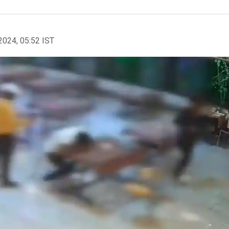
2024, 05:52 IST