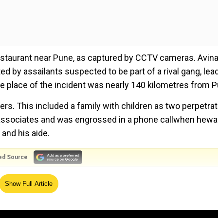
estaurant near Pune, as captured by CCTV cameras. Avin
ted by assailants suspected to be part of a rival gang, lea
e place of the incident was nearly 140 kilometres from P
s. This included a family with children as two perpetra
e associates and was engrossed in a phone callwhen hew
 and his aide.
ed Source
yellow T-shirt was seen taking the gun out of a white 
Show Full Article
The associates of the property dealer fled the scene