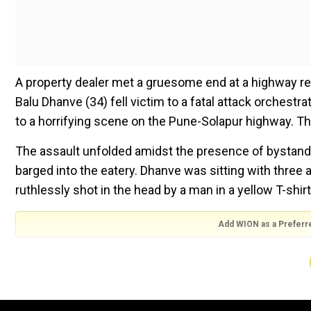
A property dealer met a gruesome end at a highway r
Balu Dhanve (34) fell victim to a fatal attack orchestra
to a horrifying scene on the Pune-Solapur highway. Th
The assault unfolded amidst the presence of bystander
barged into the eatery. Dhanve was sitting with thre
ruthlessly shot in the head by a man in a yellow T-shirt
Add WION as a Preferr
The act was caught on CCTV cameras where the man in 
As soon as the bullets were fired, it prompted chaos. 
immediately.