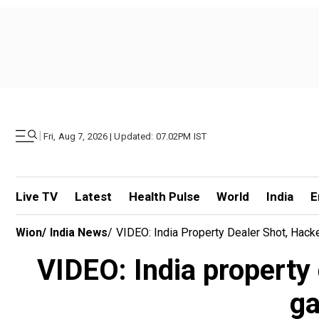
|
Fri, Aug 7, 2026 | Updated: 07.02PM IST
Live TV
Latest
Health Pulse
World
India
E
Wion
/
India News
/
VIDEO: India Property Dealer Shot, Hack
VIDEO: India property
ga