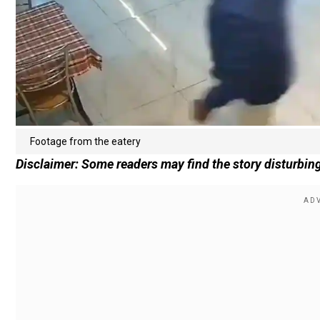
Footage from the eatery
Disclaimer: Some readers may find the story disturbing