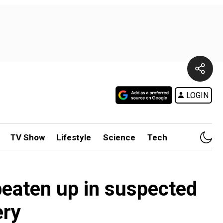
LOGIN
TV Show
Lifestyle
Science
Tech
beaten up in suspected
ery