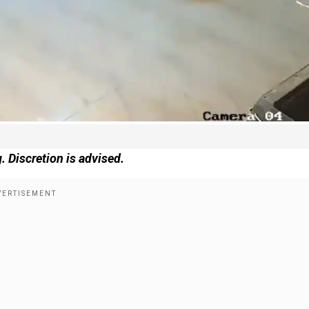
. Discretion is advised.