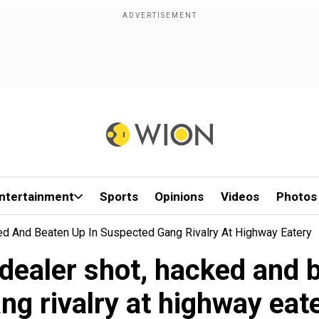
ntertainment
Sports
Opinions
Videos
Photos
ed And Beaten Up In Suspected Gang Rivalry At Highway Eatery
 dealer shot, hacked and 
ng rivalry at highway eat