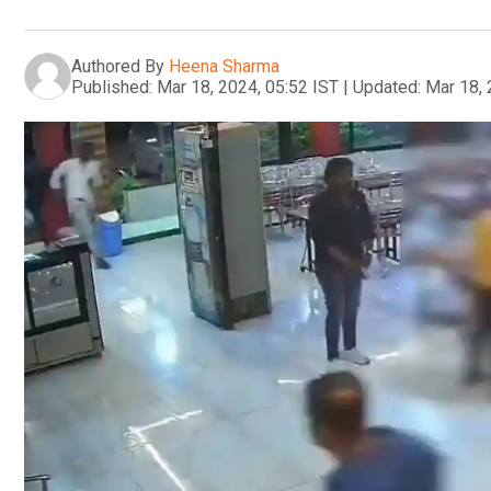
Authored By
Heena Sharma
Published:
Mar 18, 2024, 05:52 IST
|
Updated:
Mar 18, 