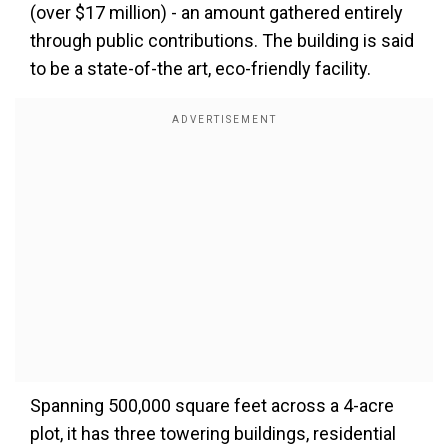
(over $17 million) - an amount gathered entirely
through public contributions. The building is said
to be a state-of-the art, eco-friendly facility.
Spanning 500,000 square feet across a 4-acre
plot, it has three towering buildings, residential