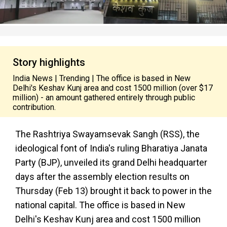
Story highlights
India News | Trending | The office is based in New
Delhi's Keshav Kunj area and cost ₹1500 million (over $17
million) - an amount gathered entirely through public
contribution.
The Rashtriya Swayamsevak Sangh (RSS), the
ideological font of India's ruling Bharatiya Janata
Party (BJP), unveiled its grand Delhi headquarter
days after the assembly election results on
Thursday (Feb 13) brought it back to power in the
national capital. The office is based in New
Delhi's Keshav Kunj area and cost ₹1500 million