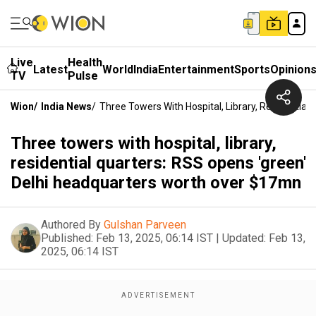
Live
Health
Latest
World
India
Entertainment
Sports
Opinion
TV
Pulse
Wion
/
India News
/
Three Towers With Hospital, Library, Residentia
Three towers with hospital, library,
residential quarters: RSS opens 'green'
Delhi headquarters worth over $17mn
Authored By
Gulshan Parveen
Published:
Feb 13, 2025, 06:14 IST
|
Updated:
Feb 13,
2025, 06:14 IST