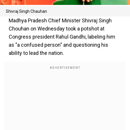
Shivraj Singh Chauhan
Madhya Pradesh Chief Minister Shivraj Singh
Chouhan on Wednesday took a potshot at
Congress president Rahul Gandhi, labeling him
as "a confused person" and questioning his
ability to lead the nation.