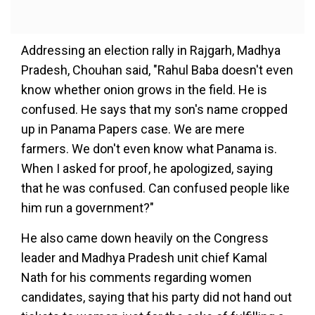
Addressing an election rally in Rajgarh, Madhya
Pradesh, Chouhan said, "Rahul Baba doesn't even
know whether onion grows in the field. He is
confused. He says that my son's name cropped
up in Panama Papers case. We are mere
farmers. We don't even know what Panama is.
When I asked for proof, he apologized, saying
that he was confused. Can confused people like
him run a government?"
He also came down heavily on the Congress
leader and Madhya Pradesh unit chief Kamal
Nath for his comments regarding women
candidates, saying that his party did not hand out