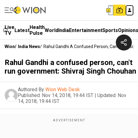
Live
Health
Latest
World
India
Entertainment
Sports
Opinion
TV
Pulse
Wion
/
India News
/
Rahul Gandhi A Confused Person, Can't Run Gov
Rahul Gandhi a confused person, can't
run government: Shivraj Singh Chouhan
Authored By
Wion Web Desk
Published:
Nov 14, 2018, 19:44 IST
|
Updated:
Nov
14, 2018, 19:44 IST