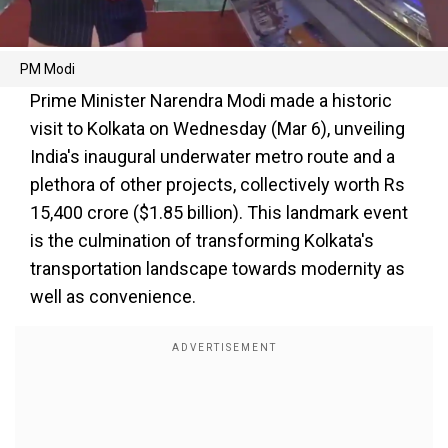
PM Modi
Prime Minister Narendra Modi made a historic
visit to Kolkata on Wednesday (Mar 6), unveiling
India's inaugural underwater metro route and a
plethora of other projects, collectively worth Rs
15,400 crore ($1.85 billion). This landmark event
is the culmination of transforming Kolkata's
transportation landscape towards modernity as
well as convenience.