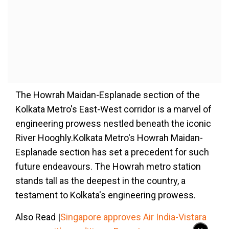
The Howrah Maidan-Esplanade section of the
Kolkata Metro's East-West corridor is a marvel of
engineering prowess nestled beneath the iconic
River Hooghly.Kolkata Metro's Howrah Maidan-
Esplanade section has set a precedent for such
future endeavours. The Howrah metro station
stands tall as the deepest in the country, a
testament to Kolkata's engineering prowess.
Also Read |
Singapore approves Air India-Vistara