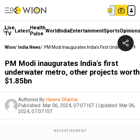
Live
Health
Latest
World
India
Entertainment
Sports
Opinion
TV
Pulse
Wion
/
India News
/
PM Modi Inaugurates India's First Underwater Me
PM Modi inaugurates India's first
underwater metro, other projects worth
$1.85bn
Authored By
Heena Sharma
Published:
Mar 06, 2024, 07:07 IST
|
Updated:
Mar 06,
2024, 07:07 IST