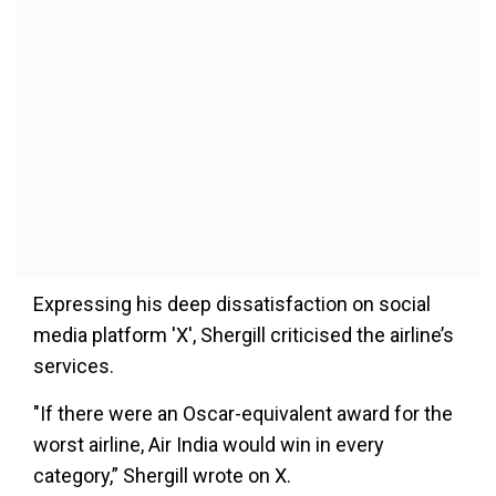
Expressing his deep dissatisfaction on social
media platform 'X', Shergill criticised the airline’s
services.
"If there were an Oscar-equivalent award for the
worst airline, Air India would win in every
category,” Shergill wrote on X.