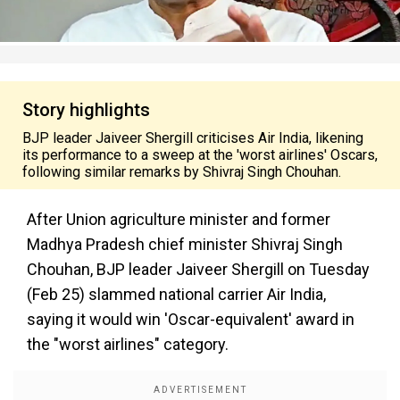
Story highlights
BJP leader Jaiveer Shergill criticises Air India, likening
its performance to a sweep at the 'worst airlines' Oscars,
following similar remarks by Shivraj Singh Chouhan.
After Union agriculture minister and former
Madhya Pradesh chief minister Shivraj Singh
Chouhan, BJP leader Jaiveer Shergill on Tuesday
(Feb 25) slammed national carrier Air India,
saying it would win 'Oscar-equivalent' award in
the "worst airlines" category.