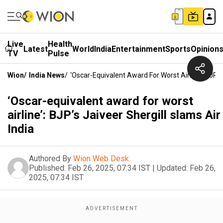
Live
Health
Latest
World
India
Entertainment
Sports
Opinion
TV
Pulse
Wion
/
India News
/
‘Oscar-Equivalent Award For Worst Airline’: BJP’s 
‘Oscar-equivalent award for worst
airline’: BJP’s Jaiveer Shergill slams Air
India
Authored By
Wion Web Desk
Published:
Feb 26, 2025, 07:34 IST
|
Updated:
Feb 26,
2025, 07:34 IST