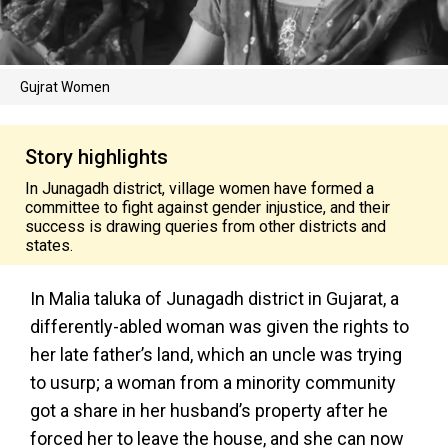
Gujrat Women
Story highlights
In Junagadh district, village women have formed a
committee to fight against gender injustice, and their
success is drawing queries from other districts and
states.
In Malia taluka of Junagadh district in Gujarat, a
differently-abled woman was given the rights to
her late father’s land, which an uncle was trying
to usurp; a woman from a minority community
got a share in her husband’s property after he
forced her to leave the house, and she can now