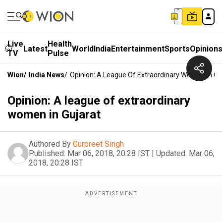
Live
Health
Latest
World
India
Entertainment
Sports
Opinion
TV
Pulse
Wion
/
India News
/
Opinion: A League Of Extraordinary Women In Gu
Opinion: A league of extraordinary
women in Gujarat
Authored By
Gurpreet Singh
Published:
Mar 06, 2018, 20:28 IST
|
Updated:
Mar 06,
2018, 20:28 IST