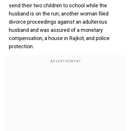
send their two children to school while the
husband is on the run; another woman filed
divorce proceedings against an adulterous
husband and was assured of a monetary
compensation, a house in Rajkot, and police
protection.