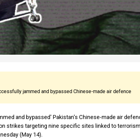
successfully jammed and bypassed Chinese-made air defence
'jammed and bypassed' Pakistan's Chinese-made air defen
n strikes targeting nine specific sites linked to terroris
dnesday (May 14).