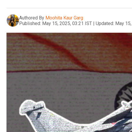
Authored By
Moohita Kaur Garg
Published:
May 15, 2025, 03:21 IST
|
Updated:
May 15,