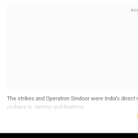
The strikes and Operation Sindoor were India's direct r
civilians in Jammu and Kashmir.
Also read |
'Operation Sindoor a milestone in technol
Add WION as a Preferr