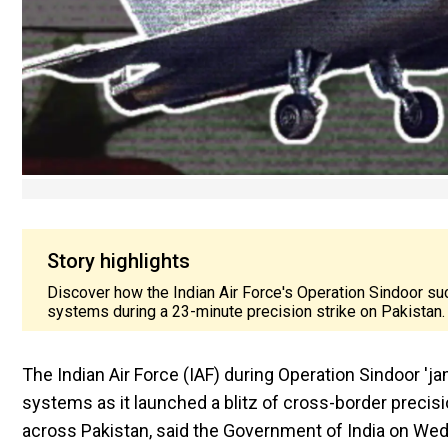
Story highlights
Discover how the Indian Air Force's Operation Sindoor 
systems during a 23-minute precision strike on Pakistan.
The Indian Air Force (IAF) during Operation Sindoor 
systems as it launched a blitz of cross-border precisio
across Pakistan, said the Government of India on We