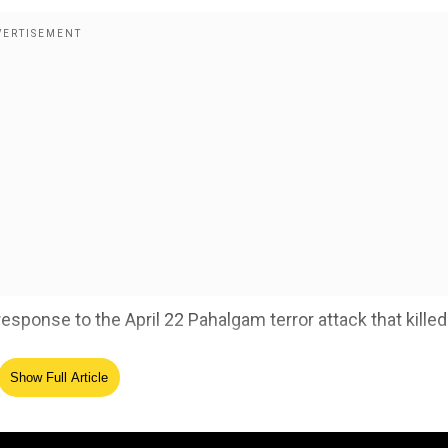
esponse to the April 22 Pahalgam terror attack that killed
Show Full Article
ogical self-reliance in military operations': India
ed Source