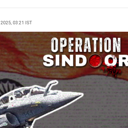
 2025, 03:21 IST