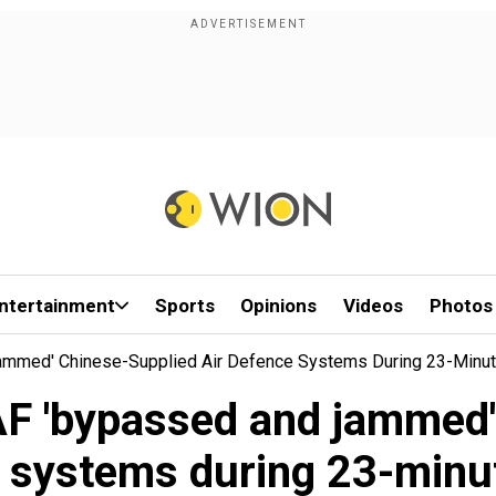
ntertainment
Sports
Opinions
Videos
Photos
ammed' Chinese-Supplied Air Defence Systems During 23-Minut
AF 'bypassed and jammed'
 systems during 23-minut