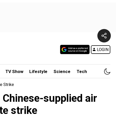
LOGIN
TV Show
Lifestyle
Science
Tech
e Strike
 Chinese-supplied air
e strike