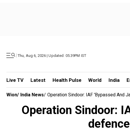
|
Thu, Aug 6, 2026 | Updated: 05.39PM IST
Live TV
Latest
Health Pulse
World
India
E
Wion
/
India News
/
Operation Sindoor: IAF 'bypassed And J
Operation Sindoor: I
defence