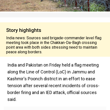
Story highlights
India news: Sources said brigade-commander level flag
meeting took place in the Chakkan-Da-Bagh crossing
point area with both sides stressing need to maintain
peace along borders.
India and Pakistan on Friday held a flag meeting
along the Line of Control (LoC) in Jammu and
Kashmir's Poonch district in an effort to ease
tension after several recent incidents of cross-
border firing and an IED attack, official sources
said.