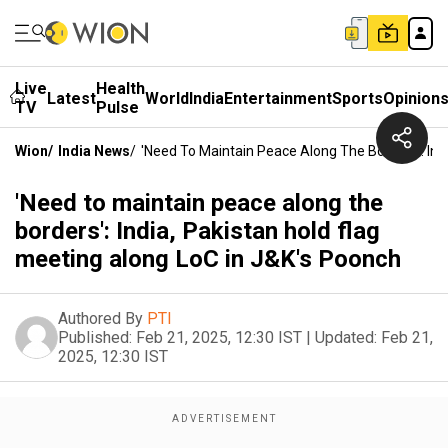
Live
Health
Latest
World
India
Entertainment
Sports
Opinion
TV
Pulse
Wion
/
India News
/
'Need To Maintain Peace Along The Borders': Ind
'Need to maintain peace along the
borders': India, Pakistan hold flag
meeting along LoC in J&K's Poonch
Authored By
PTI
Published:
Feb 21, 2025, 12:30 IST
|
Updated:
Feb 21,
2025, 12:30 IST