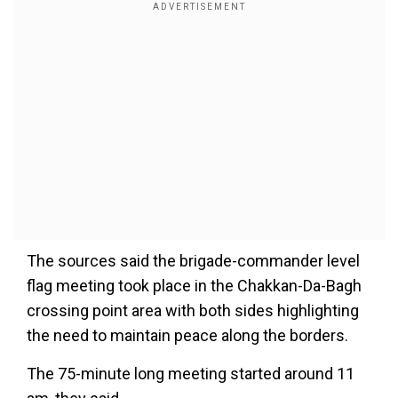
The sources said the brigade-commander level
flag meeting took place in the Chakkan-Da-Bagh
crossing point area with both sides highlighting
the need to maintain peace along the borders.
The 75-minute long meeting started around 11