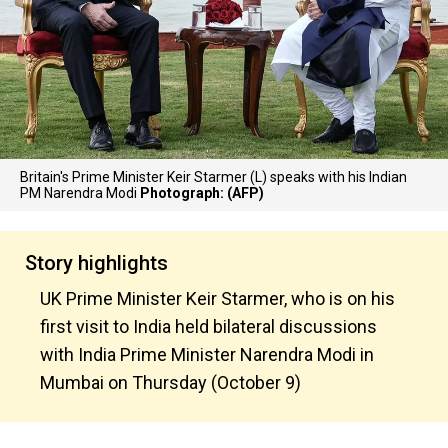
Britain's Prime Minister Keir Starmer (L) speaks with his Indian
PM Narendra Modi
Photograph: (AFP)
Story highlights
UK Prime Minister Keir Starmer, who is on his
first visit to India held bilateral discussions
with India Prime Minister Narendra Modi in
Mumbai on Thursday (October 9)