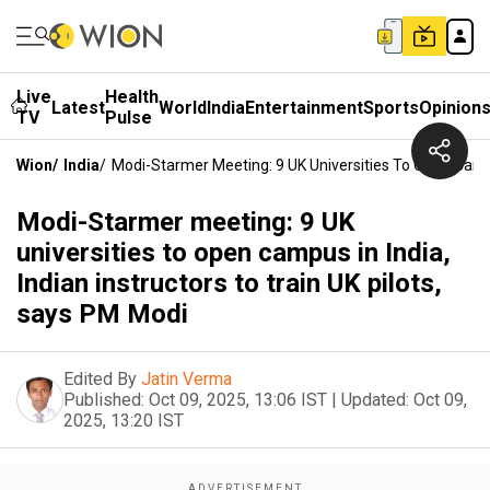
Live
Health
Latest
World
India
Entertainment
Sports
Opinion
TV
Pulse
Wion
/
India
/
Modi-Starmer Meeting: 9 UK Universities To Open Campus
Modi-Starmer meeting: 9 UK
universities to open campus in India,
Indian instructors to train UK pilots,
says PM Modi
Edited By
Jatin Verma
Published:
Oct 09, 2025, 13:06 IST
|
Updated:
Oct 09,
2025, 13:20 IST