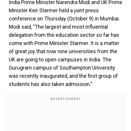
India Prime Minister Narendra Modi and UK Prime
Minister Keir Starmer held a joint press
conference on Thursday (October 9) in Mumbai.
Modi said, "The largest and most influential
delegation from the education sector so far has
come with Prime Minister Starmer. It is a matter
of great joy that now nine universities from the
UK are going to open campuses in India. The
Gurugram campus of Southampton University
was recently inaugurated, and the first group of
students has also taken admission."