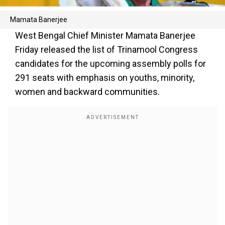
Mamata Banerjee
West Bengal Chief Minister Mamata Banerjee
Friday released the list of Trinamool Congress
candidates for the upcoming assembly polls for
291 seats with emphasis on youths, minority,
women and backward communities.