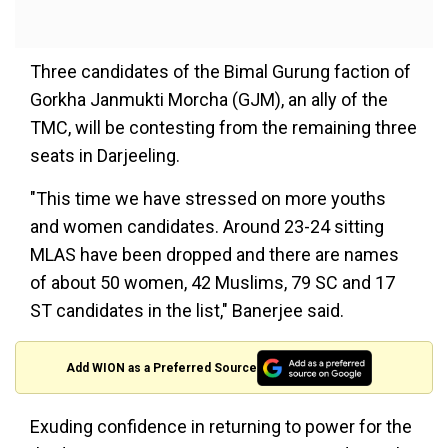
Three candidates of the Bimal Gurung faction of
Gorkha Janmukti Morcha (GJM), an ally of the
TMC, will be contesting from the remaining three
seats in Darjeeling.
"This time we have stressed on more youths
and women candidates. Around 23-24 sitting
MLAS have been dropped and there are names
of about 50 women, 42 Muslims, 79 SC and 17
ST candidates in the list," Banerjee said.
Add WION as a Preferred Source
Exuding confidence in returning to power for the