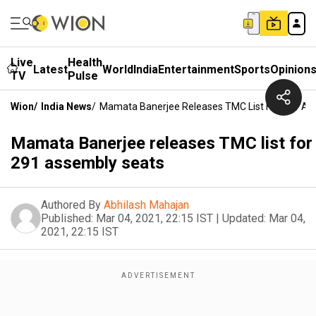
Live
Health
Latest
World
India
Entertainment
Sports
Opinion
TV
Pulse
Wion
/
India News
/
Mamata Banerjee Releases TMC List For 291 As
Mamata Banerjee releases TMC list for
291 assembly seats
Authored By
Abhilash Mahajan
Published:
Mar 04, 2021, 22:15 IST
|
Updated:
Mar 04,
2021, 22:15 IST