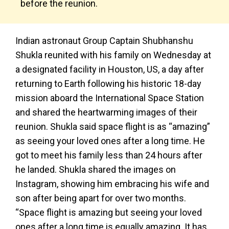
before the reunion.
Indian astronaut Group Captain Shubhanshu
Shukla reunited with his family on Wednesday at
a designated facility in Houston, US, a day after
returning to Earth following his historic 18-day
mission aboard the International Space Station
and shared the heartwarming images of their
reunion. Shukla said space flight is as “amazing”
as seeing your loved ones after a long time. He
got to meet his family less than 24 hours after
he landed. Shukla shared the images on
Instagram, showing him embracing his wife and
son after being apart for over two months.
“Space flight is amazing but seeing your loved
ones after a long time is equally amazing. It has