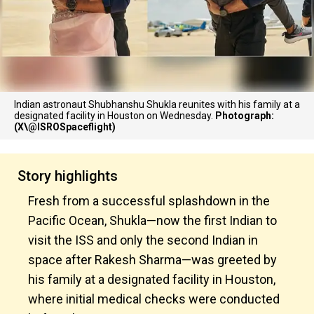
Indian astronaut Shubhanshu Shukla reunites with his family at a
designated facility in Houston on Wednesday.
Photograph:
(X\@ISROSpaceflight)
Story highlights
Fresh from a successful splashdown in the
Pacific Ocean, Shukla—now the first Indian to
visit the ISS and only the second Indian in
space after Rakesh Sharma—was greeted by
his family at a designated facility in Houston,
where initial medical checks were conducted