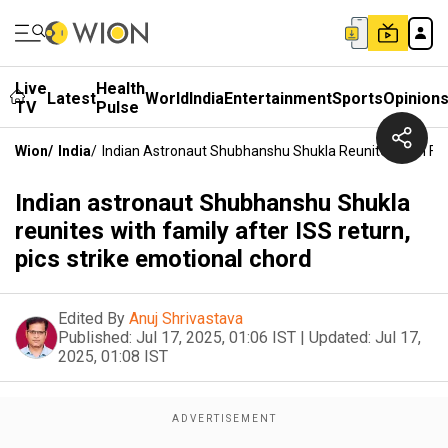
Live
Health
Latest
World
India
Entertainment
Sports
Opinion
TV
Pulse
Wion
/
India
/
Indian Astronaut Shubhanshu Shukla Reunites With Fami
Indian astronaut Shubhanshu Shukla
reunites with family after ISS return,
pics strike emotional chord
Edited By
Anuj Shrivastava
Published:
Jul 17, 2025, 01:06 IST
|
Updated:
Jul 17,
2025, 01:08 IST