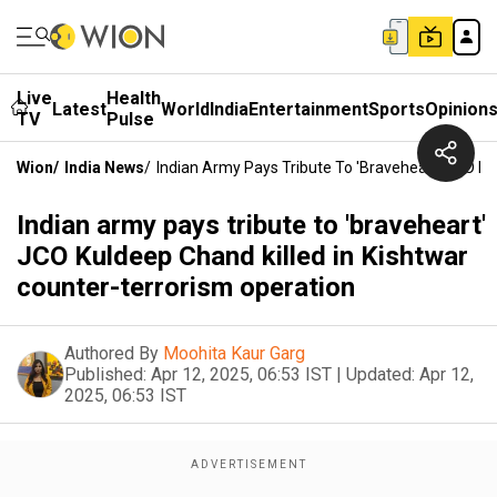
Live
Health
Latest
World
India
Entertainment
Sports
Opinion
TV
Pulse
Wion
/
India News
/
Indian Army Pays Tribute To 'braveheart' JCO Ku
Indian army pays tribute to 'braveheart'
JCO Kuldeep Chand killed in Kishtwar
counter-terrorism operation
Authored By
Moohita Kaur Garg
Published:
Apr 12, 2025, 06:53 IST
|
Updated:
Apr 12,
2025, 06:53 IST