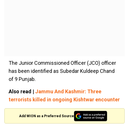
The Junior Commissioned Officer (JCO) officer
has been identified as Subedar Kuldeep Chand
of 9 Punjab.
Also read |
Jammu And Kashmir: Three
terrorists killed in ongoing Kishtwar encounter
Add WION as a Preferred Source