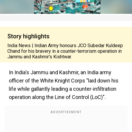
Story highlights
India News | Indian Army honours JCO Subedar Kuldeep
Chand for his bravery in a counter-terrorism operation in
Jammu and Kashmir's Kishtwar.
In India's Jammu and Kashmir, an India army
officer of the White Knight Corps "laid down his
life while gallantly leading a counter-infiltration
operation along the Line of Control (LoC)".