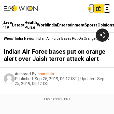
Live
Health
Latest
World
India
Entertainment
Sports
Opinion
TV
Pulse
Wion
/
India News
/
Indian Air Force Bases Put On Orange Alert Over 
Indian Air Force bases put on orange
alert over Jaish terror attack alert
Authored By
sparshita
Published:
Sep 25, 2019, 06:12 IST
|
Updated:
Sep
25, 2019, 06:12 IST