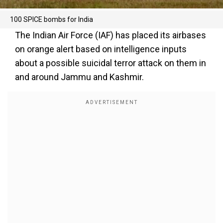
100 SPICE bombs for India
The Indian Air Force (IAF) has placed its airbases
on orange alert based on intelligence inputs
about a possible suicidal terror attack on them in
and around Jammu and Kashmir.