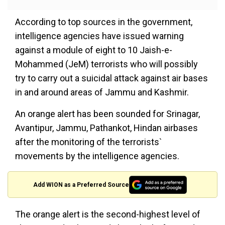
According to top sources in the government,
intelligence agencies have issued warning
against a module of eight to 10 Jaish-e-
Mohammed (JeM) terrorists who will possibly
try to carry out a suicidal attack against air bases
in and around areas of Jammu and Kashmir.
An orange alert has been sounded for Srinagar,
Avantipur, Jammu, Pathankot, Hindan airbases
after the monitoring of the terrorists`
movements by the intelligence agencies.
Add WION as a Preferred Source
The orange alert is the second-highest level of