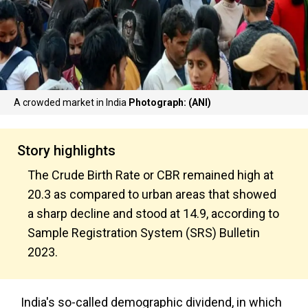
A crowded market in India
Photograph: (ANI)
Story highlights
The Crude Birth Rate or CBR remained high at
20.3 as compared to urban areas that showed
a sharp decline and stood at 14.9, according to
Sample Registration System (SRS) Bulletin
2023.
India's so-called demographic dividend, in which