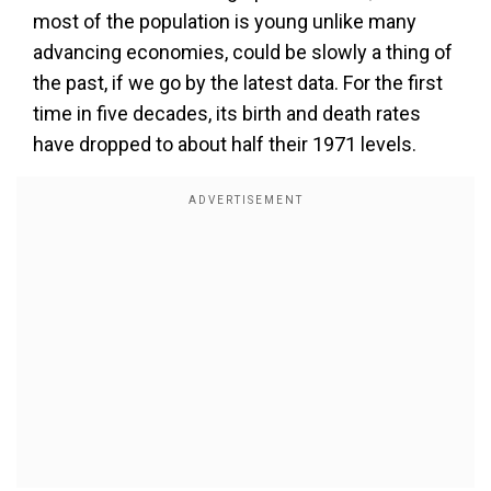
most of the population is young unlike many
advancing economies, could be slowly a thing of
the past, if we go by the latest data. For the first
time in five decades, its birth and death rates
have dropped to about half their 1971 levels.