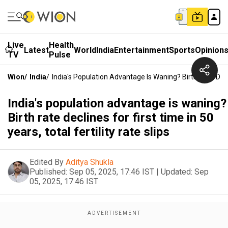
Live
Health
Latest
World
India
Entertainment
Sports
Opinion
TV
Pulse
Wion
/
India
/
India's Population Advantage Is Waning? Birth Rate Declin
India's population advantage is waning?
Birth rate declines for first time in 50
years, total fertility rate slips
Edited By
Aditya Shukla
Published:
Sep 05, 2025, 17:46 IST
|
Updated:
Sep
05, 2025, 17:46 IST