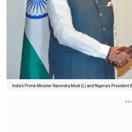
India's Prime Minister Narendra Modi (L) and Nigeria's President