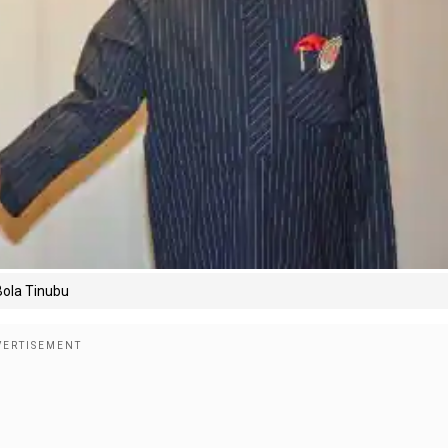
 Bola Tinubu