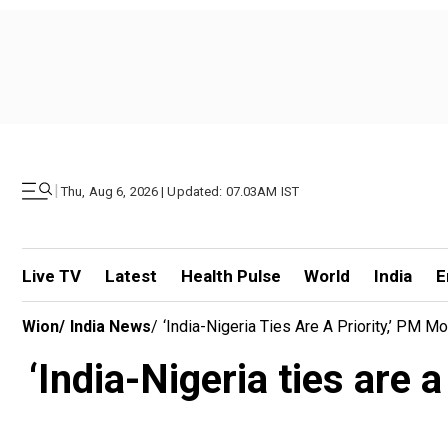
|
Thu, Aug 6, 2026 | Updated: 07.03AM IST
Live TV
Latest
Health Pulse
World
India
E
Wion
/
India News
/
‘India-Nigeria Ties Are A Priority,’ PM
‘India-Nigeria ties are 