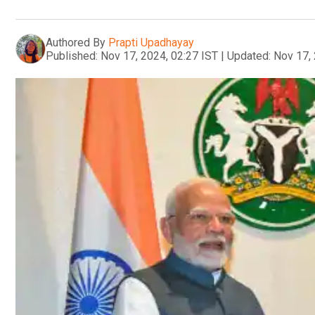
Authored By
Prapti Upadhayay
Published:
Nov 17, 2024, 02:27 IST
|
Updated:
Nov 17, 