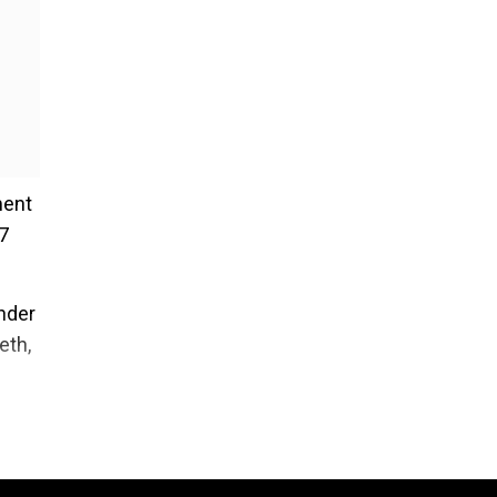
ment
17
nder
eth,
with