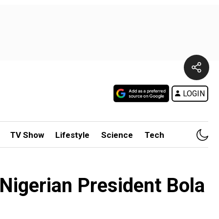
LOGIN
TV Show
Lifestyle
Science
Tech
s Nigerian President Bola