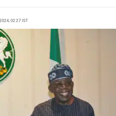
2024, 02:27 IST