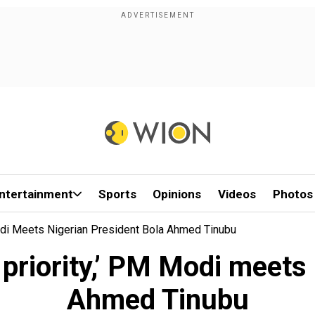
ntertainment
Sports
Opinions
Videos
Photos
 Modi Meets Nigerian President Bola Ahmed Tinubu
a priority,’ PM Modi meet
Ahmed Tinubu