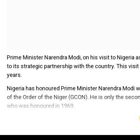
Prime Minister Narendra Modi, on his visit to Nigeria 
to its strategic partnership with the country. This visi
years.
Nigeria has honoured Prime Minister Narendra Modi w
of the Order of the Niger (GCON). He is only the secon
who was honoured in 1969.
Add WION as a Preferr
"Honoured to be conferred with the ‘Grand Commander o