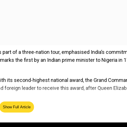
as part of a three-nation tour, emphasised India’s commit
t marks the first by an Indian prime minister to Nigeria in 
ith its second-highest national award, the Grand Comma
d foreign leader to receive this award, after Queen Elizab
Show Full Article
ed Source
f the Order of the Niger’ Award by Nigeria. I accept it 