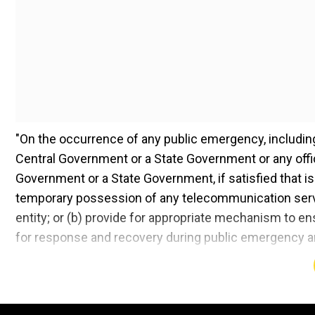
"On the occurrence of any public emergency, including
Central Government or a State Government or any office
Government or a State Government, if satisfied that is 
temporary possession of any telecommunication serv
entity; or (b) provide for appropriate mechanism to e
for response and recovery during public emergency are r
The draft bill also seeks to remove OTT (Over-the-top
Moreover, communication platforms like WhatsApp and T