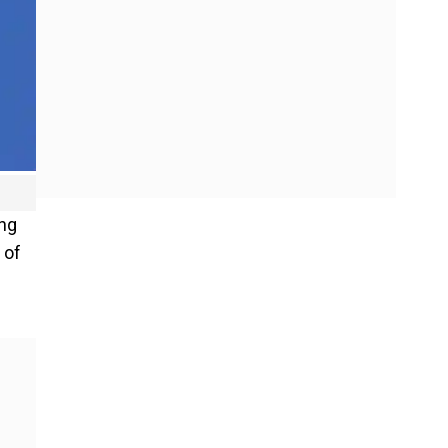
ing
 of