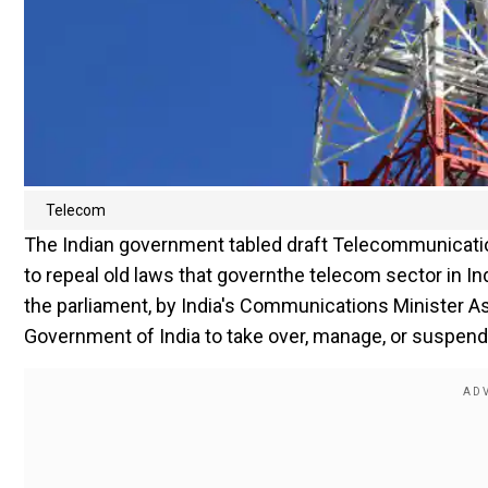
Telecom
The Indian government tabled draft Telecommunication
to repeal old laws that governthe telecom sector in In
the parliament, by India's Communications Minister As
Government of India to take over, manage, or suspend