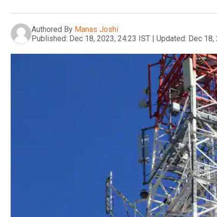
Authored By
Manas Joshi
Published:
Dec 18, 2023, 24:23 IST
|
Updated:
Dec 18, 