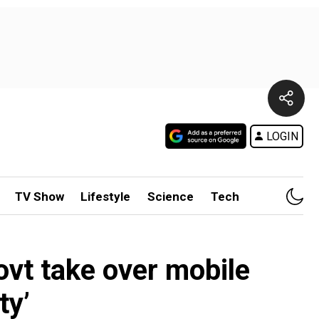
LOGIN
TV Show
Lifestyle
Science
Tech
govt take over mobile
ty’