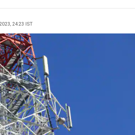
2023, 24:23 IST