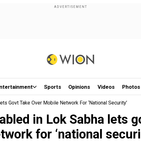
ntertainment
Sports
Opinions
Videos
Photos
Lets Govt Take Over Mobile Network For ‘national Security’
tabled in Lok Sabha lets 
twork for ‘national securi