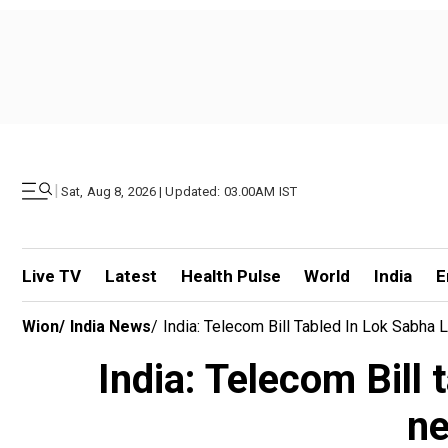
|
Sat, Aug 8, 2026 | Updated: 03.00AM IST
Live TV
Latest
Health Pulse
World
India
E
Wion
/
India News
/
India: Telecom Bill Tabled In Lok Sabha 
India: Telecom Bill 
ne