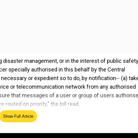
 disaster management, or in the interest of public safety
r specially authorised in this behalf by the Central
necessary or expedient so to do, by notification-- (a) tak
ice or telecommunication network from any authorised
nsure that messages of a user or group of users authoris
outed on priority," the bill read.
Show Full Article
) content apps from the definition of telecom services.
elegram will not be in the purview of the bill.