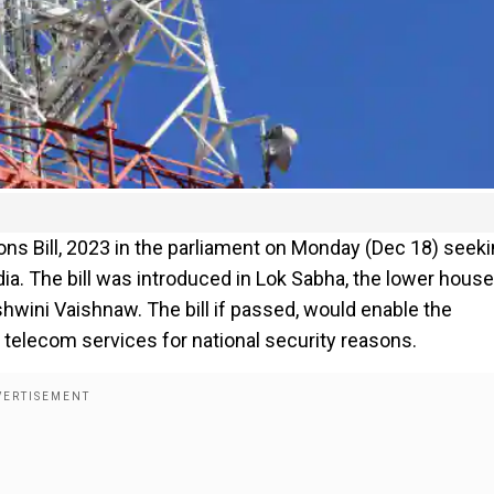
s Bill, 2023 in the parliament on Monday (Dec 18) seek
dia. The bill was introduced in Lok Sabha, the lower house
hwini Vaishnaw. The bill if passed, would enable the
 telecom services for national security reasons.