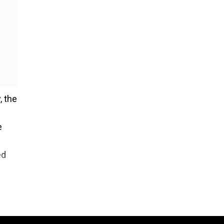
, the
e
ed