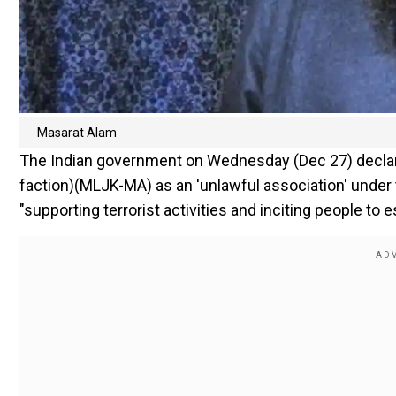
Masarat Alam
The Indian government on Wednesday (Dec 27) decl
faction)(MLJK-MA) as an 'unlawful association' under 
"supporting terrorist activities and inciting people to