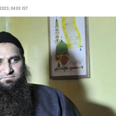
2023, 04:03 IST