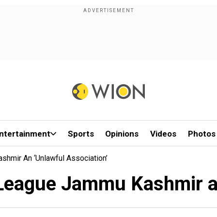
ntertainment
Sports
Opinions
Videos
Photos
hmir An ‘unlawful Association’
League Jammu Kashmir an