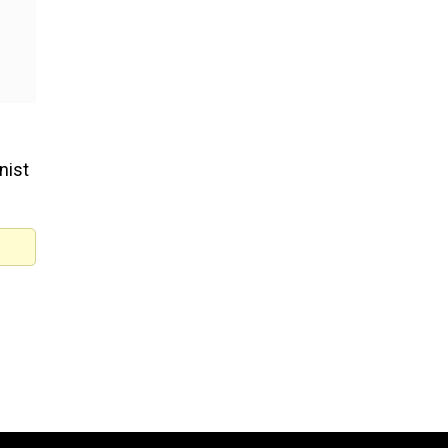
nist
 is