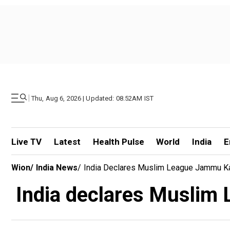
|
Thu, Aug 6, 2026 | Updated: 08.52AM IST
Live TV
Latest
Health Pulse
World
India
E
Wion
/
India News
/
India Declares Muslim League Jammu Kas
India declares Muslim 