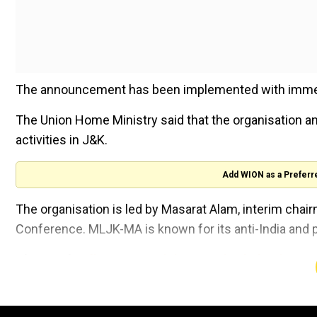
The announcement has been implemented with immediat
The Union Home Ministry said that the organisation an
activities in J&K.
Add WION as a Preferr
The organisation is led by Masarat Alam, interim chairm
Conference. MLJK-MA is known for its anti-India and 
Also read:
Indian Home Minister Amit Shah reiterat
Union Minister Amit Shah posted on X: "The 'Muslim
declared as an 'Unlawful Association' under UAPA."