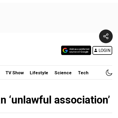
LOGIN
TV Show
Lifestyle
Science
Tech
 ‘unlawful association’