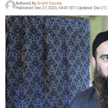
Authored By
Srishti Sisodia
Published:
Dec 27, 2023, 04:03 IST
|
Updated:
Dec 27, 