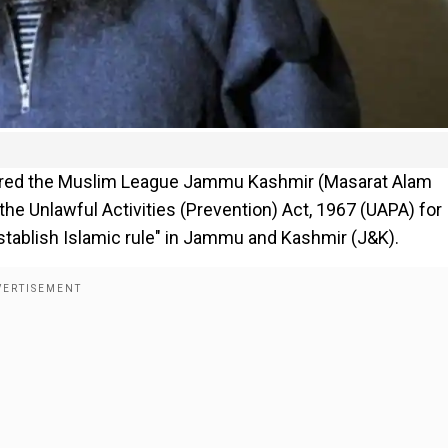
ared the Muslim League Jammu Kashmir (Masarat Alam
the Unlawful Activities (Prevention) Act, 1967 (UAPA) for
 establish Islamic rule" in Jammu and Kashmir (J&K).