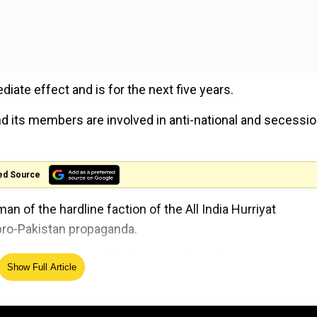
e effect and is for the next five years.
d its members are involved in anti-national and secessio
ed Source
an of the hardline faction of the All India Hurriyat
pro-Pakistan propaganda.
es 'no one can stop' implementation of CAA
Show Full Article
 League Jammu Kashmir (Masarat Alam faction)'/MLJK-MA