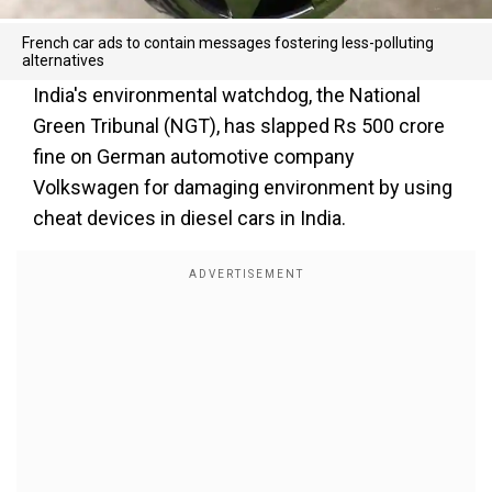
French car ads to contain messages fostering less-polluting
alternatives
India's environmental watchdog, the National
Green Tribunal (NGT), has slapped Rs 500 crore
fine on German automotive company
Volkswagen for damaging environment by using
cheat devices in diesel cars in India.