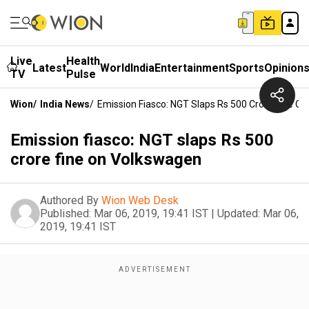
Live
Health
Latest
World
India
Entertainment
Sports
Opinion
TV
Pulse
Wion
/
India News
/
Emission Fiasco: NGT Slaps Rs 500 Crore Fine O
Emission fiasco: NGT slaps Rs 500
crore fine on Volkswagen
Authored By
Wion Web Desk
Published:
Mar 06, 2019, 19:41 IST
|
Updated:
Mar 06,
2019, 19:41 IST