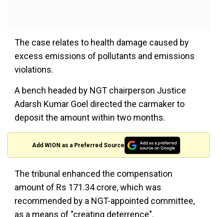
The case relates to health damage caused by
excess emissions of pollutants and emissions
violations.
A bench headed by NGT chairperson Justice
Adarsh Kumar Goel directed the carmaker to
deposit the amount within two months.
Add WION as a Preferred Source
The tribunal enhanced the compensation
amount of Rs 171.34 crore, which was
recommended by a NGT-appointed committee,
as a means of "creating deterrence".