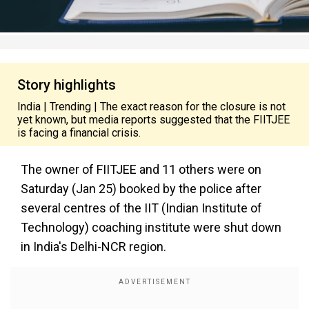
Story highlights
India | Trending | The exact reason for the closure is not
yet known, but media reports suggested that the FIITJEE
is facing a financial crisis.
The owner of FIITJEE and 11 others were on
Saturday (Jan 25)
booked by the police after
several centres of the IIT (Indian Institute of
Technology) coaching institute were shut down
in India's Delhi-NCR region.