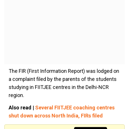
The FIR (First Information Report)
was lodged
on
a complaint filed by the parents of the students
studying in FIITJEE centres in the Delhi-NCR
region.
Also read |
Several FIITJEE coaching centres
shut down across North India, FIRs filed