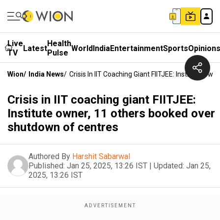
Live
Health
Latest
World
India
Entertainment
Sports
Opinion
TV
Pulse
Wion
/
India News
/
Crisis In IIT Coaching Giant FIITJEE: Institute 
Crisis in IIT coaching giant FIITJEE:
Institute owner, 11 others booked over
shutdown of centres
Authored By
Harshit Sabarwal
Published:
Jan 25, 2025, 13:26 IST
|
Updated:
Jan 25,
2025, 13:26 IST