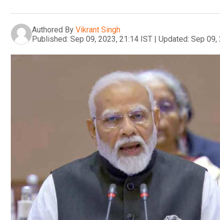
Authored By
Vikrant Singh
Published:
Sep 09, 2023, 21:14 IST
|
Updated:
Sep 09, 