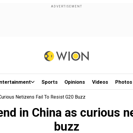
ntertainment
Sports
Opinions
Videos
Photos
Curious Netizens Fail To Resist G20 Buzz
nd in China as curious ne
buzz