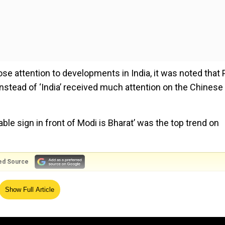
ose attention to developments in India, it was noted that
nstead of ‘India’ received much attention on the Chinese
le sign in front of Modi is Bharat’ was the top trend on
ed Source
 for G20 Summit
Show Full Article