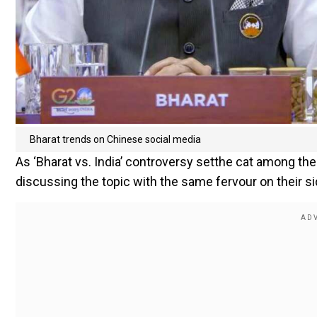
Bharat trends on Chinese social media
As ‘Bharat vs. India’ controversy setthe cat among the
discussing the topic with the same fervour on their si