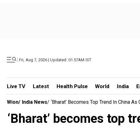
|
Fri, Aug 7, 2026 | Updated: 01.57AM IST
Live TV
Latest
Health Pulse
World
India
E
Wion
/
India News
/
‘Bharat’ Becomes Top Trend In China As 
‘Bharat’ becomes top tre