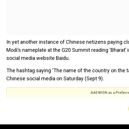
In yet another instance of Chinese netizens paying cl
Modi’s nameplate at the G20 Summit reading ‘Bharat’ i
social media website Baidu.
The hashtag saying ‘The name of the country on the tab
Chinese social media on Saturday (Sept 9).
Add WION as a Preferr
Watch:India has spent over Rs 4,100 crore on Delhi