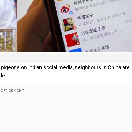
 pigeons on Indian social media, neighbours in China are
de.