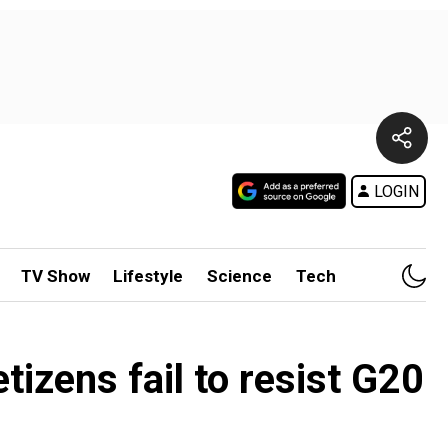
LOGIN
TV Show
Lifestyle
Science
Tech
tizens fail to resist G20