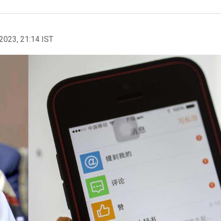
2023, 21:14 IST