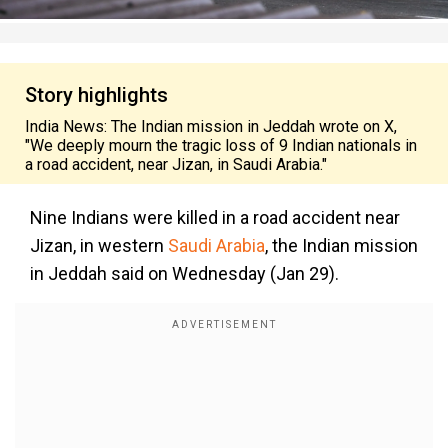
Story highlights
India News: The Indian mission in Jeddah wrote on X,
"We deeply mourn the tragic loss of 9 Indian nationals in
a road accident, near Jizan, in Saudi Arabia."
Nine Indians were killed in a road accident near
Jizan, in western
Saudi Arabia
, the Indian mission
in Jeddah said on Wednesday (Jan 29).