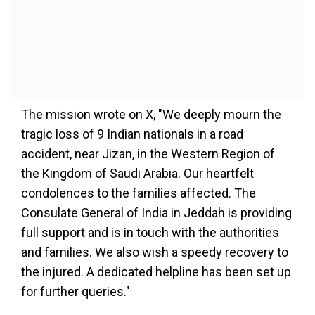
The mission wrote on X, "We deeply mourn the
tragic loss of 9 Indian nationals in a road
accident, near Jizan, in the Western Region of
the Kingdom of Saudi Arabia. Our heartfelt
condolences to the families affected. The
Consulate General of India in Jeddah is providing
full support and is in touch with the authorities
and families. We also wish a speedy recovery to
the injured. A dedicated helpline has been set up
for further queries."