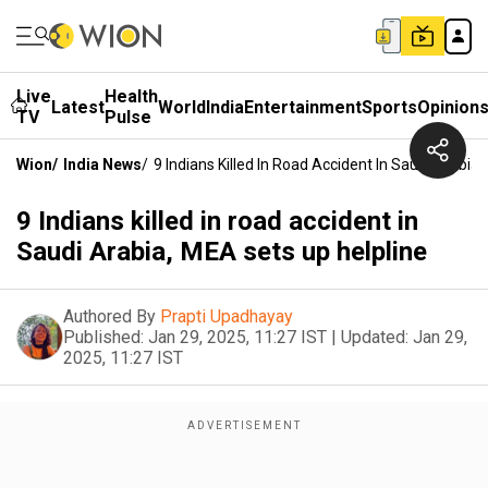
Live
Health
Latest
World
India
Entertainment
Sports
Opinion
TV
Pulse
Wion
/
India News
/
9 Indians Killed In Road Accident In Saudi Arabia
9 Indians killed in road accident in
Saudi Arabia, MEA sets up helpline
Authored By
Prapti Upadhayay
Published:
Jan 29, 2025, 11:27 IST
|
Updated:
Jan 29,
2025, 11:27 IST