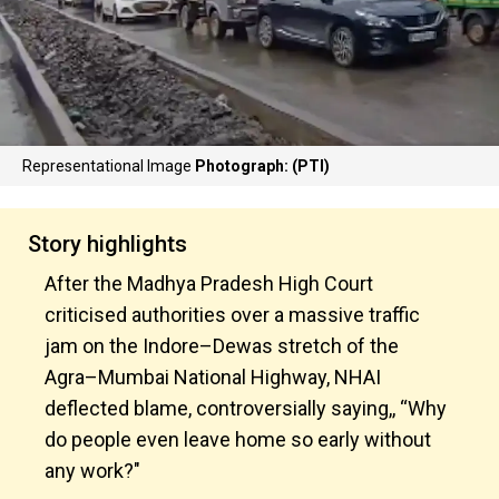
Representational Image
Photograph: (PTI)
Story highlights
After the Madhya Pradesh High Court
criticised authorities over a massive traffic
jam on the Indore–Dewas stretch of the
Agra–Mumbai National Highway, NHAI
deflected blame, controversially saying,, “Why
do people even leave home so early without
any work?"