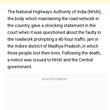
The National Highways Authority of India (NHAI),
the body which maintaining the road network in
the country, gave a shocking statement in the
court when it was questioned about the faulty in
the roadwork prompting a 40-hour traffic jam in
the Indore district of Madhya Pradesh, in which
three people lost their lives. Following the death,
a notice was issued to NHAI and the Central
government.