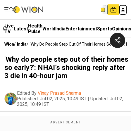
Live
Health
Latest
World
India
Entertainment
Sports
Opinion
TV
Pulse
Wion
/
India
/
'Why Do People Step Out Of Their Homes So Early?': NH
'Why do people step out of their homes
so early?': NHAI’s shocking reply after
3 die in 40-hour jam
Edited By
Vinay Prasad Sharma
Published:
Jul 02, 2025, 10:49 IST
|
Updated:
Jul 02,
2025, 10:49 IST