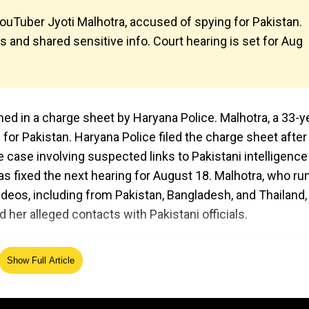
YouTuber Jyoti Malhotra, accused of spying for Pakistan.
s and shared sensitive info. Court hearing is set for Aug
ed in a charge sheet by Haryana Police. Malhotra, a 33-y
 for Pakistan. Haryana Police filed the charge sheet after
e case involving suspected links to Pakistani intelligence
has fixed the next hearing for August 18. Malhotra, who ru
 videos, including from Pakistan, Bangladesh, and Thailand
d her alleged contacts with Pakistani officials.
Show Full Article