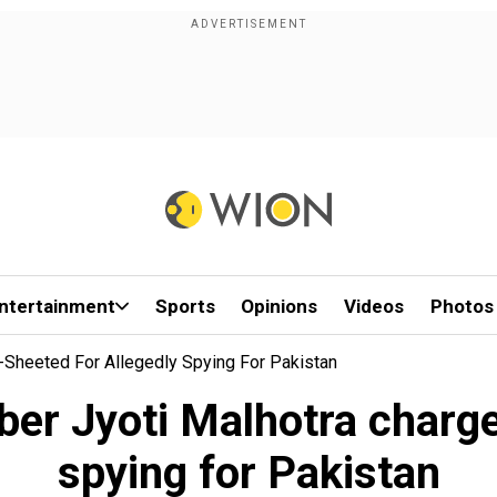
ntertainment
Sports
Opinions
Videos
Photos
e-Sheeted For Allegedly Spying For Pakistan
uber Jyoti Malhotra charge
spying for Pakistan