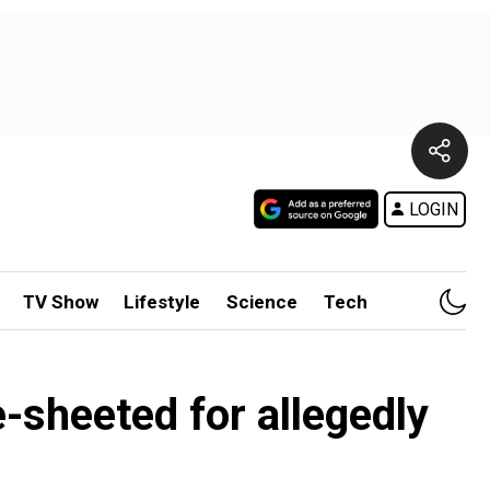
LOGIN
TV Show
Lifestyle
Science
Tech
-sheeted for allegedly