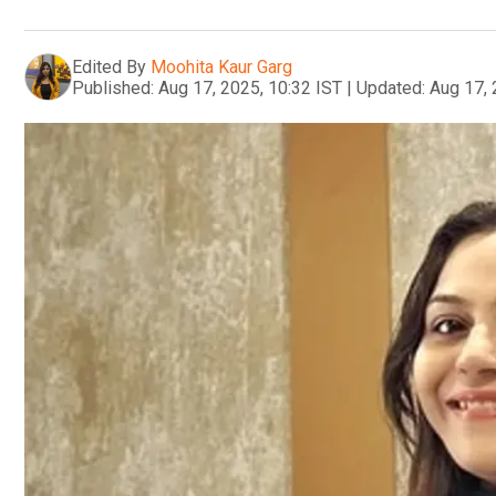
Edited By
Moohita Kaur Garg
Published:
Aug 17, 2025, 10:32 IST
|
Updated:
Aug 17, 