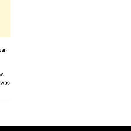
ear-
ns
, was