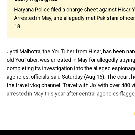
Haryana Police filed a charge sheet against Hisar 
Arrested in May, she allegedly met Pakistani officer
18.
Jyoti Malhotra, the YouTuber from Hisar, has been nam
old YouTuber, was arrested in May for allegedly spying
completing its investigation into the alleged espionag
agencies, officials said Saturday (Aug 16). The court 
the travel vlog channel 'Travel with Jo' with over 480
arrested in May this year after central agencies flagge