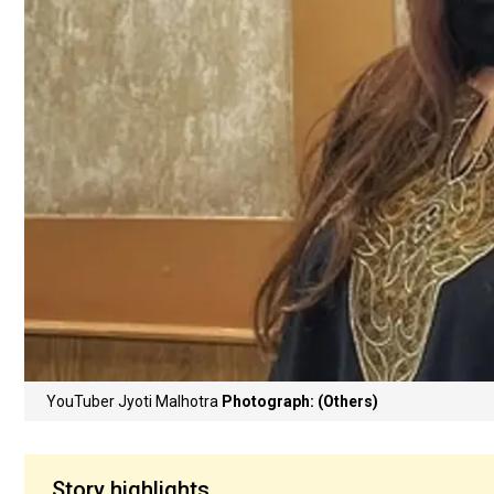
YouTuber Jyoti Malhotra
Photograph: (Others)
Story highlights