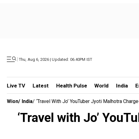
|
Thu, Aug 6, 2026 | Updated: 06.40PM IST
Live TV
Latest
Health Pulse
World
India
E
Wion
/
India
/
‘Travel With Jo’ YouTuber Jyoti Malhotra Charg
‘Travel with Jo’ YouT