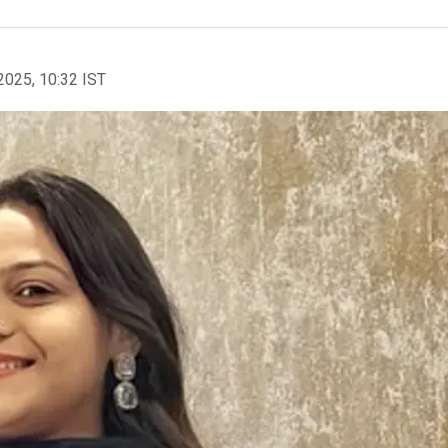
2025, 10:32 IST