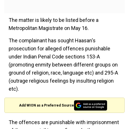
The matter is likely to be listed before a
Metropolitan Magistrate on May 16.
The complainant has sought Haasan's
prosecution for alleged offences punishable
under Indian Penal Code sections 153-A
(promoting enmity between different groups on
ground of religion, race, language etc) and 295-A
(outrage religious feelings by insulting religion
etc).
Add WION as a Preferred Source
The offences are punishable with imprisonment