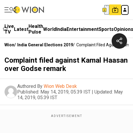
Live
Health
Latest
World
India
Entertainment
Sports
Opinion
TV
Pulse
Wion
/
India General Elections 2019
/
Complaint Filed Against Kam
Complaint filed against Kamal Haasan
over Godse remark
Authored By
Wion Web Desk
Published:
May 14, 2019, 05:39 IST
|
Updated:
May
14, 2019, 05:39 IST