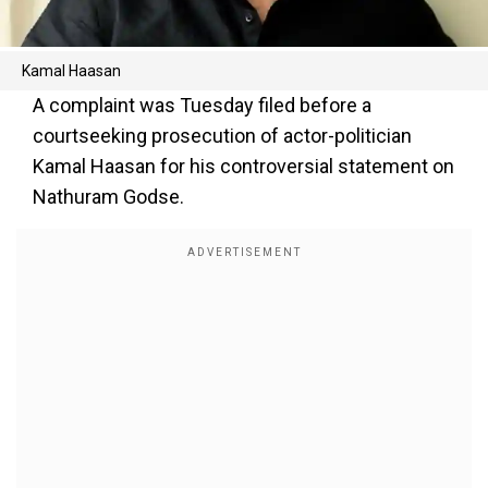
Kamal Haasan
A complaint was Tuesday filed before a
courtseeking prosecution of actor-politician
Kamal Haasan for his controversial statement on
Nathuram Godse.