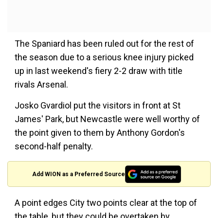
The Spaniard has been ruled out for the rest of
the season due to a serious knee injury picked
up in last weekend's fiery 2-2 draw with title
rivals Arsenal.
Josko Gvardiol put the visitors in front at St
James' Park, but Newcastle were well worthy of
the point given to them by Anthony Gordon's
second-half penalty.
Add WION as a Preferred Source
A point edges City two points clear at the top of
the table, but they could be overtaken by