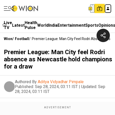
Live
Health
Latest
World
India
Entertainment
Sports
Opinion
TV
Pulse
Wion
/
Football
/
Premier League: Man City Feel Rodri Absence As N
Premier League: Man City feel Rodri
absence as Newcastle hold champions
for a draw
Authored By
Aditya Vidyadhar Pimpale
Published:
Sep 28, 2024, 03:11 IST
|
Updated:
Sep
28, 2024, 03:11 IST