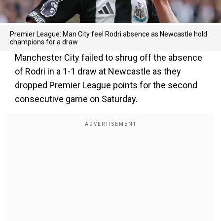
Premier League: Man City feel Rodri absence as Newcastle hold
champions for a draw
Manchester City failed to shrug off the absence
of Rodri in a 1-1 draw at Newcastle as they
dropped Premier League points for the second
consecutive game on Saturday.