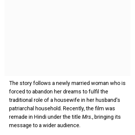
The story follows a newly married woman who is
forced to abandon her dreams to fulfil the
traditional role of a housewife in her husband's
patriarchal household. Recently, the film was
remade in Hindi under the title
Mrs
., bringing its
message to a wider audience.