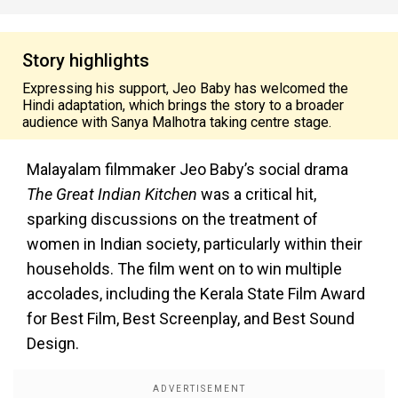
Story highlights
Expressing his support, Jeo Baby has welcomed the
Hindi adaptation, which brings the story to a broader
audience with Sanya Malhotra taking centre stage.
Malayalam filmmaker Jeo Baby’s social drama
The Great Indian Kitchen
was a critical hit,
sparking discussions on the treatment of
women in Indian society, particularly within their
households. The film went on to win multiple
accolades, including the Kerala State Film Award
for Best Film, Best Screenplay, and Best Sound
Design.