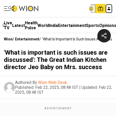
Live
Health
Latest
World
India
Entertainment
Sports
Opinion
TV
Pulse
Wion
/
Entertainment
/
'What Is Important Is Such Issues Are Discuss
'What is important is such issues are
discussed': The Great Indian Kitchen
director Jeo Baby on Mrs. success
Authored By
Wion Web Desk
Published:
Feb 22, 2025, 08:48 IST
|
Updated:
Feb 22,
2025, 08:48 IST