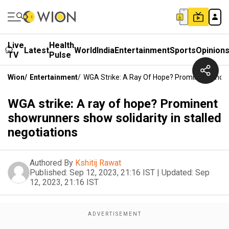
Live
Health
Latest
World
India
Entertainment
Sports
Opinion
TV
Pulse
Wion
/
Entertainment
/
WGA Strike: A Ray Of Hope? Prominent Showru
WGA strike: A ray of hope? Prominent
showrunners show solidarity in stalled
negotiations
Authored By
Kshitij Rawat
Published:
Sep 12, 2023, 21:16 IST
|
Updated:
Sep
12, 2023, 21:16 IST