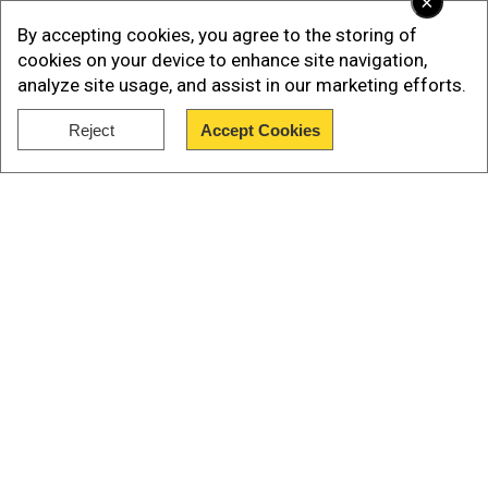
×
By accepting cookies, you agree to the storing of
cookies on your device to enhance site navigation,
analyze site usage, and assist in our marketing efforts.
Reject
Accept Cookies
Show Full Article
Our Network Sites
Add WION as a Preferred Source