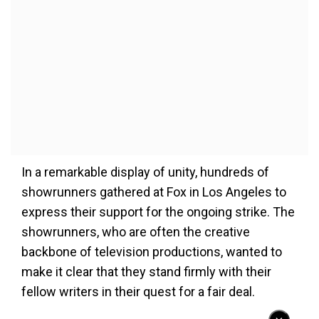
In a remarkable display of unity, hundreds of
showrunners gathered at Fox in Los Angeles to
express their support for the ongoing strike. The
showrunners, who are often the creative
backbone of television productions, wanted to
make it clear that they stand firmly with their
fellow writers in their quest for a fair deal.