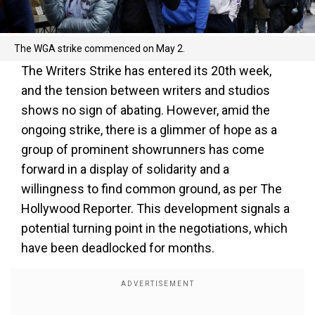
The WGA strike commenced on May 2.
The Writers Strike has entered its 20th week,
and the tension between writers and studios
shows no sign of abating. However, amid the
ongoing strike, there is a glimmer of hope as a
group of prominent showrunners has come
forward in a display of solidarity and a
willingness to find common ground, as per The
Hollywood Reporter. This development signals a
potential turning point in the negotiations, which
have been deadlocked for months.