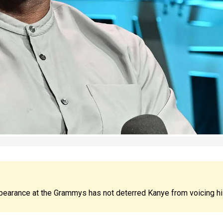
pearance at the Grammys has not deterred Kanye from voicing h