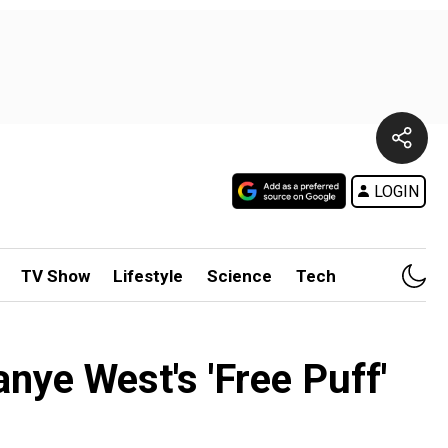
LOGIN
TV Show
Lifestyle
Science
Tech
nye West's 'Free Puff'