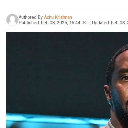
Authored By
Achu Krishnan
Published:
Feb 08, 2025, 16:44 IST
|
Updated:
Feb 08, 