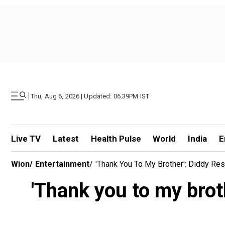
|
Thu, Aug 6, 2026 | Updated: 06.39PM IST
Live TV
Latest
Health Pulse
World
India
E
Wion
/
Entertainment
/
'Thank You To My Brother': Diddy Re
'Thank you to my brot