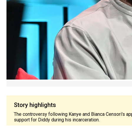
Story highlights
The controversy following Kanye and Bianca Censori's ap
support for Diddy during his incarceration.