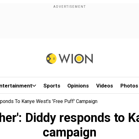
ntertainment
Sports
Opinions
Videos
Photos
sponds To Kanye West's 'Free Puff' Campaign
her': Diddy responds to Ka
campaign