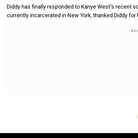
Diddy has finally responded to Kanye
West's
recent so
currently incarcerated in New York, thanked Diddy for 
Also Read:
Thandel Box Office: Naga Chaitanya and Sai
Diddy and Kanye are
currently
collaborating on a projec