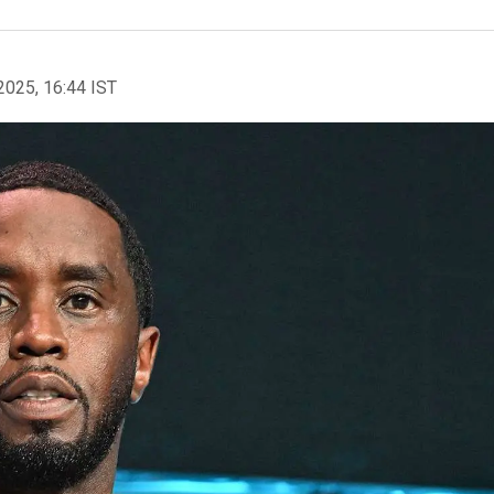
2025, 16:44 IST