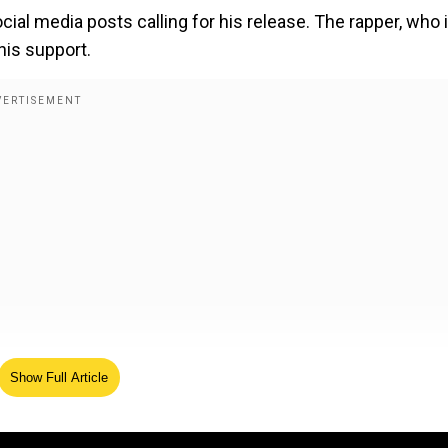
cial media posts calling for his release. The rapper,
who 
his support.
Show Full Article
 Pallavi starrer is off to a solid start
t for
Diddy's
fashion brand, Sean John. Diddy said,
“
Than