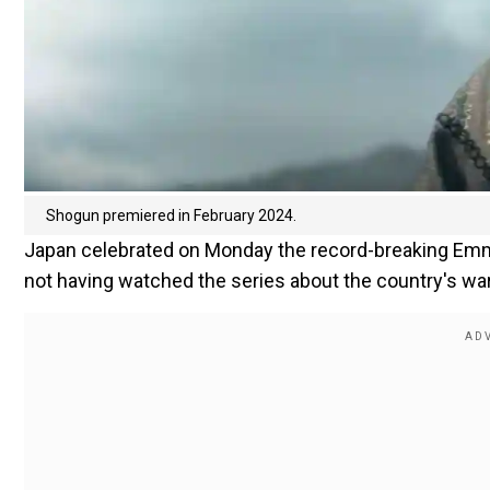
Shogun premiered in February 2024.
Japan celebrated on Monday the record-breaking Em
not having watched the series about the country's warr