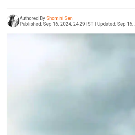
Authored By
Shomini Sen
Published:
Sep 16, 2024, 24:29 IST
|
Updated:
Sep 16, 