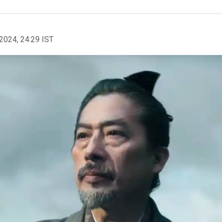
2024, 24:29 IST