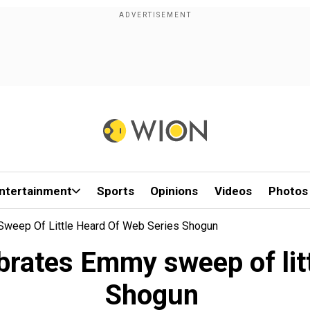
ntertainment
Sports
Opinions
Videos
Photos
weep Of Little Heard Of Web Series Shogun
rates Emmy sweep of litt
Shogun