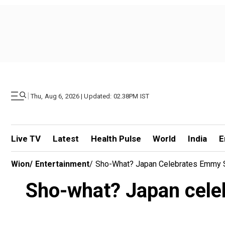
|
Thu, Aug 6, 2026 | Updated: 02.38PM IST
Live TV
Latest
Health Pulse
World
India
E
Wion
/
Entertainment
/
Sho-What? Japan Celebrates Emmy S
Sho-what? Japan celeb