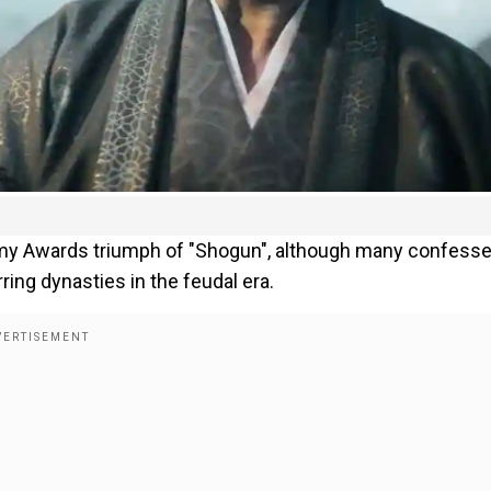
my Awards triumph of "Shogun", although many confess
ing dynasties in the feudal era.