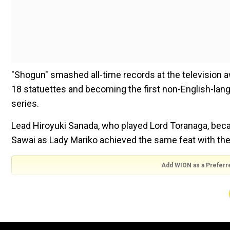
"Shogun" smashed all-time records at the television 
18 statuettes and becoming the first non-English-lan
series.
Lead Hiroyuki Sanada, who played Lord Toranaga, bec
Sawai as Lady Mariko achieved the same feat with the
Add WION as a Preferr
"As a Japanese, I'm happy Sanada won," Kiyoko Kanda, 
"He worked so hard since he moved to Los Angeles," s