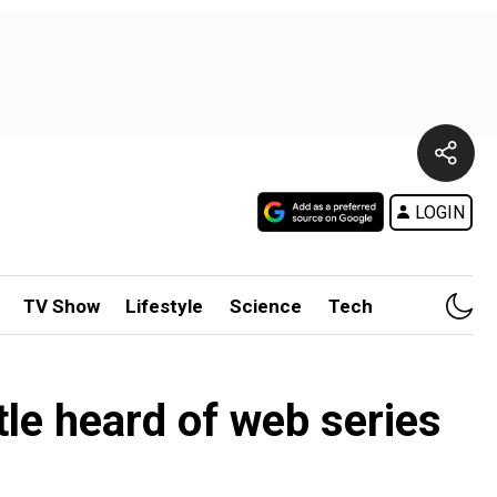
LOGIN
TV Show
Lifestyle
Science
Tech
le heard of web series