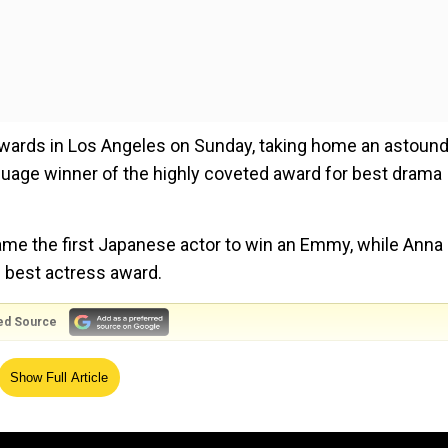
awards in Los Angeles on Sunday, taking home an astoun
guage winner of the highly coveted award for best drama
ame the first Japanese actor to win an Emmy, while Anna
 best actress award.
ed Source
a 70-year-old pensioner, told AFP in Tokyo.
Show Full Article
he said.