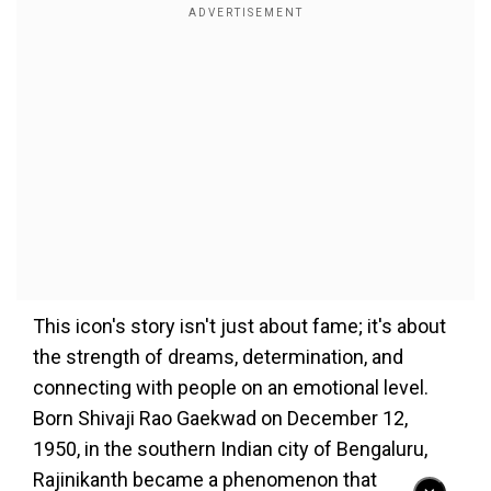
This icon's story isn't just about fame; it's about
the strength of dreams, determination, and
connecting with people on an emotional level.
Born Shivaji Rao Gaekwad on December 12,
1950, in the southern Indian city of Bengaluru,
Rajinikanth became a phenomenon that