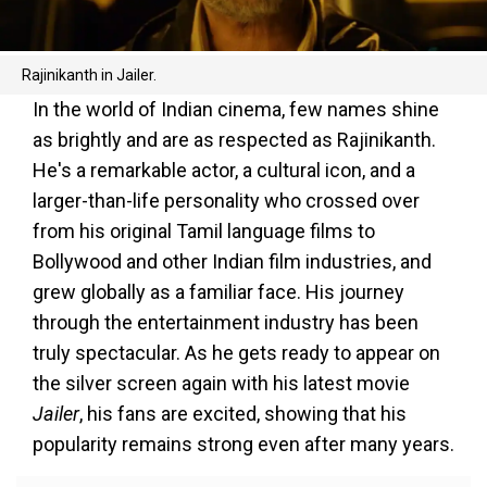
Rajinikanth in Jailer.
In the world of Indian cinema, few names shine
as brightly and are as respected as Rajinikanth.
He's a remarkable actor, a cultural icon, and a
larger-than-life personality who crossed over
from his original Tamil language films to
Bollywood and other Indian film industries, and
grew globally as a familiar face. His journey
through the entertainment industry has been
truly spectacular. As he gets ready to appear on
the silver screen again with his latest movie
Jailer
, his fans are excited, showing that his
popularity remains strong even after many years.