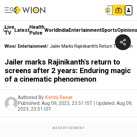
Live
Health
Latest
World
India
Entertainment
Sports
Opinion
TV
Pulse
Wion
/
Entertainment
/
Jailer Marks Rajinikanth's Return To Screen
Jailer marks Rajinikanth's return to
screens after 2 years: Enduring magic
of a cinematic phenomenon
Authored By
Kshitij Rawat
Published:
Aug 09, 2023, 23:51 IST
|
Updated:
Aug 09,
2023, 23:51 IST