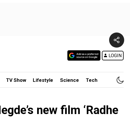
LOGIN
TV Show
Lifestyle
Science
Tech
Hegde’s new film ‘Radhe