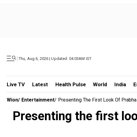
|
Thu, Aug 6, 2026 | Updated: 04.03AM IST
Live TV
Latest
Health Pulse
World
India
E
Wion
/
Entertainment
/
Presenting The First Look Of Prabh
Presenting the first l