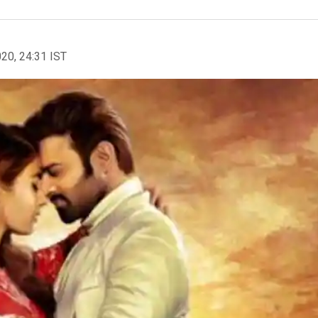
020, 24:31 IST