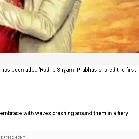
has been titled ‘Radhe Shyam’. Prabhas shared the first
 embrace with waves crashing around them in a fiery