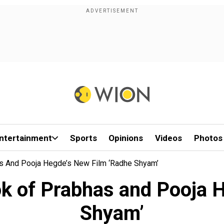
ntertainment
Sports
Opinions
Videos
Photos
as And Pooja Hegde’s New Film ‘Radhe Shyam’
ook of Prabhas and Pooja 
Shyam’