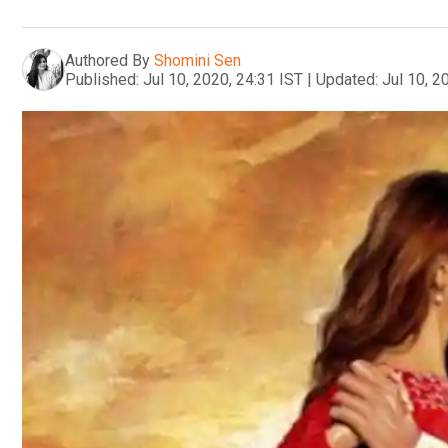
Authored By
Shomini Sen
Published:
Jul 10, 2020, 24:31 IST
|
Updated:
Jul 10, 2