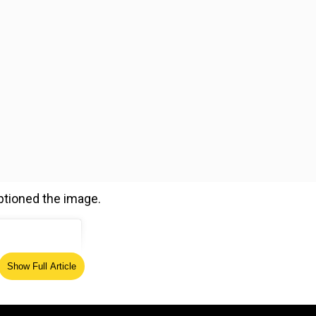
aptioned the image.
Show Full Article
ed Source