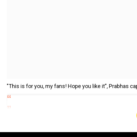
"This is for you, my fans! Hope you like it", Prabhas c
Add WION as a Preferr