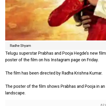
Radhe Shyam
Telugu superstar Prabhas and Pooja Hegde’s new film 
poster of the film on his Instagram page on Friday.
The film has been directed by Radha Krishna Kumar.
The poster of the film shows Prabhas and Pooja in an
landscape.