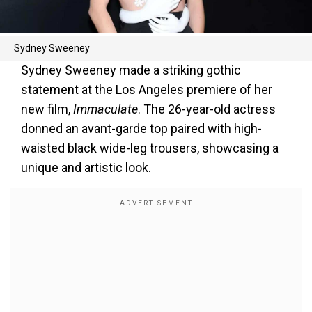
Sydney Sweeney
Sydney Sweeney made a striking gothic
statement at the Los Angeles premiere of her
new film,
Immaculate
. The 26-year-old actress
donned an avant-garde top paired with high-
waisted black wide-leg trousers, showcasing a
unique and artistic look.