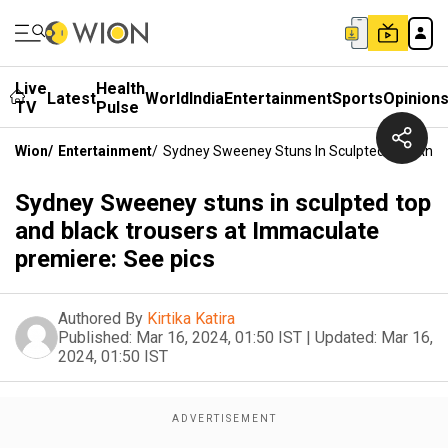
Live
Health
Latest
World
India
Entertainment
Sports
Opinion
TV
Pulse
Wion
/
Entertainment
/
Sydney Sweeney Stuns In Sculpted Top And B
Sydney Sweeney stuns in sculpted top
and black trousers at Immaculate
premiere: See pics
Authored By
Kirtika Katira
Published:
Mar 16, 2024, 01:50 IST
|
Updated:
Mar 16,
2024, 01:50 IST