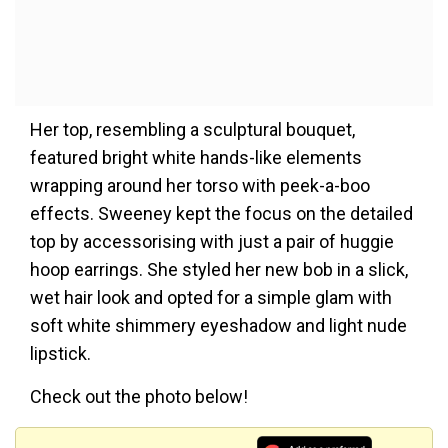
Her top, resembling a sculptural bouquet,
featured bright white hands-like elements
wrapping around her torso with peek-a-boo
effects. Sweeney kept the focus on the detailed
top by accessorising with just a pair of huggie
hoop earrings. She styled her new bob in a slick,
wet hair look and opted for a simple glam with
soft white shimmery eyeshadow and light nude
lipstick.
Check out the photo below!