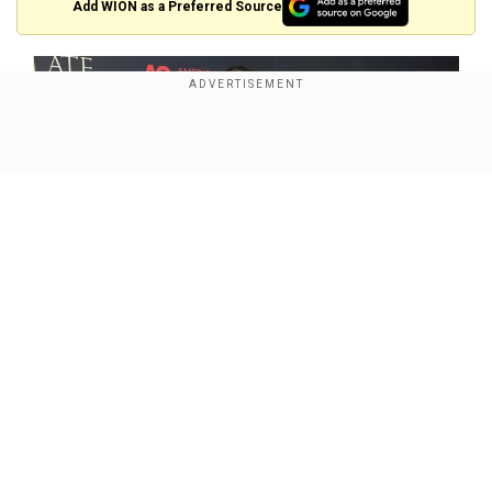
Add WION as a Preferred Source
Show Full Article
Our Network Sites