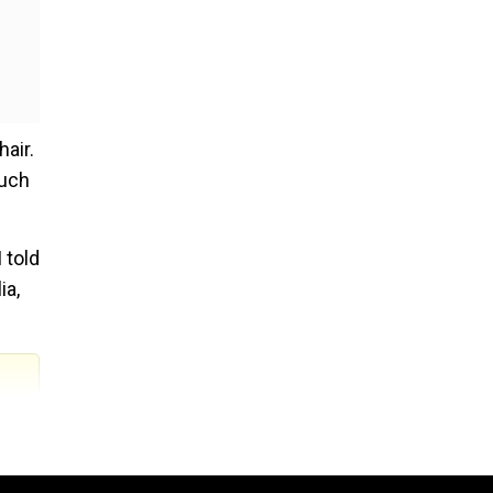
air.
much
 told
ia,