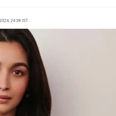
2024, 24:38 IST