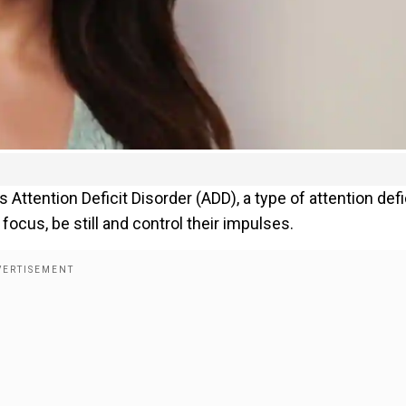
s Attention Deficit Disorder (ADD), a type of attention defi
 focus, be still and control their impulses.