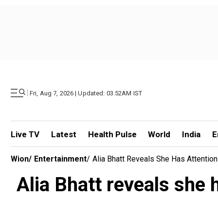
|
Fri, Aug 7, 2026 | Updated: 03.52AM IST
Live TV
Latest
Health Pulse
World
India
E
Wion
/
Entertainment
/
Alia Bhatt Reveals She Has Attention
Alia Bhatt reveals she 