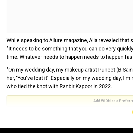
While speaking to Allure magazine, Alia revealed tha
"It needs to be something that you can do very quickly
time. Whatever needs to happen needs to happen fast,
"On my wedding day, my makeup artist Puneet (B Saini) 
her, 'You've lost it'. Especially on my wedding day, I'm
who tied the knot with Ranbir Kapoor in 2022.
Add WION as a Preferr
The couple welcomed their first child, a baby daught
Also read:
Taylor Swift craze! Serena Williams' daug