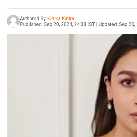
Authored By
Kirtika Katira
Published:
Sep 20, 2024, 24:38 IST
|
Updated:
Sep 20, 