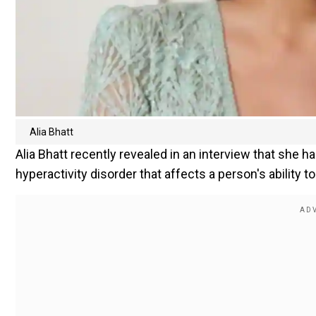
Alia Bhatt
Alia Bhatt recently revealed in an interview that she ha
hyperactivity disorder that affects a person's ability to