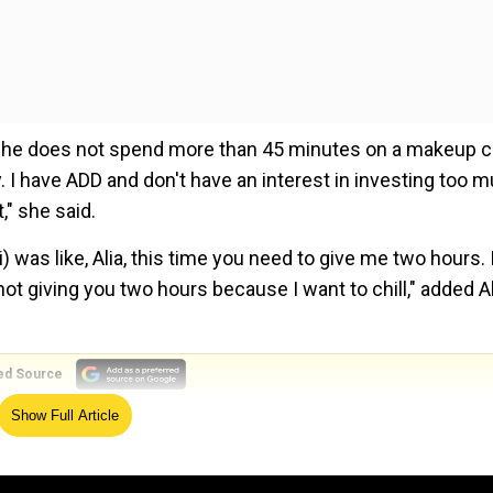
t she does not spend more than 45 minutes on a makeup ch
. I have ADD and don't have an interest in investing too 
" she said.
was like, Alia, this time you need to give me two hours. I
 not giving you two hours because I want to chill," added Al
ed Source
Show Full Article
er named Raha, on November 6 of the same year.
hter prefers singer over princesses and fairies