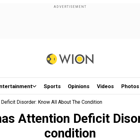
ntertainment
Sports
Opinions
Videos
Photos
 Deficit Disorder: Know All About The Condition
has Attention Deficit Diso
condition