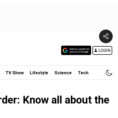
LOGIN
TV Show
Lifestyle
Science
Tech
rder: Know all about the