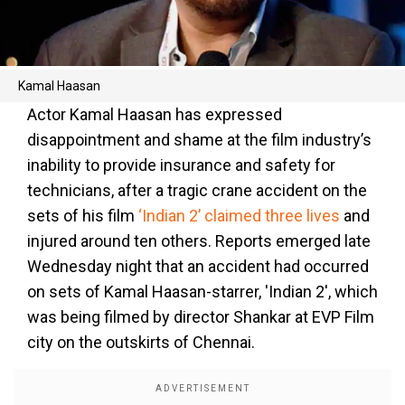
Kamal Haasan
Actor Kamal Haasan has expressed
disappointment and shame at the film industry’s
inability to provide insurance and safety for
technicians, after a tragic crane accident on the
sets of his film
‘Indian 2’ claimed three lives
and
injured around ten others. Reports emerged late
Wednesday night that an accident had occurred
on sets of Kamal Haasan-starrer, 'Indian 2', which
was being filmed by director Shankar at EVP Film
city on the outskirts of Chennai.