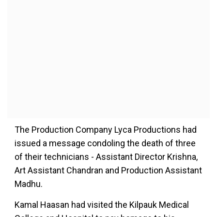
The Production Company Lyca Productions had
issued a message condoling the death of three
of their technicians - Assistant Director Krishna,
Art Assistant Chandran and Production Assistant
Madhu.
Kamal Haasan had visited the Kilpauk Medical