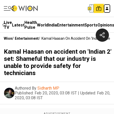
Live
Health
Latest
World
India
Entertainment
Sports
Opinion
TV
Pulse
Wion
/
Entertainment
/
Kamal Haasan On Accident On 'Indian 2' Set: 
Kamal Haasan on accident on 'Indian 2'
set: Shameful that our industry is
unable to provide safety for
technicians
Authored By
Sidharth MP
Published:
Feb 20, 2020, 03:08 IST
|
Updated:
Feb 20,
2020, 03:08 IST