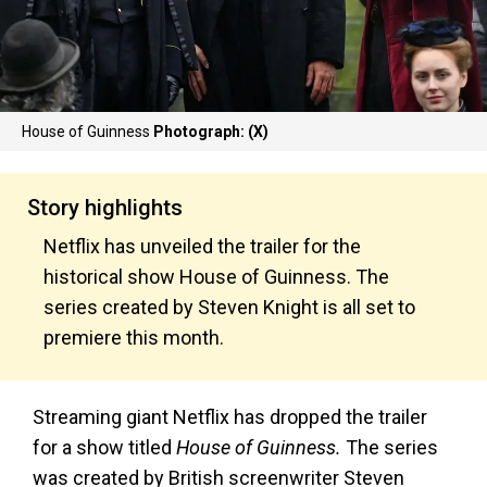
House of Guinness
Photograph: (X)
Story highlights
Netflix has unveiled the trailer for the
historical show House of Guinness. The
series created by Steven Knight is all set to
premiere this month.
Streaming giant Netflix has dropped the trailer
for a show titled
House of Guinness.
The series
was created by British screenwriter Steven