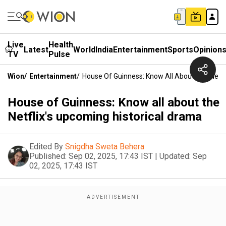
Live
Health
Latest
World
India
Entertainment
Sports
Opinion
TV
Pulse
Wion
/
Entertainment
/
House Of Guinness: Know All About The Netfl
House of Guinness: Know all about the
Netflix's upcoming historical drama
Edited By
Snigdha Sweta Behera
Published:
Sep 02, 2025, 17:43 IST
|
Updated:
Sep
02, 2025, 17:43 IST