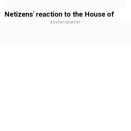
Netizens' reaction to the House of
Guinness trailer
The trailer of
House of Guinness
begins with the
scene of Sir Benjamin's funeral, followed by
Show Full Article
Add WION as a Preferred Source
leaving the control of the company to his two
sons, Arthur and Edward, but with the twist that
they have to run it together. With this
Our Network Sites
circumstance, the power and thirst for struggles
begin to set over the family empire. How the
competition leads to different circumstances
forms the main crux of the story.