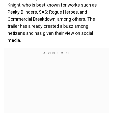
Knight, who is best known for works such as
Peaky Blinders, SAS: Rogue Heroes, and
Commercial Breakdown, among others. The
trailer has already created a buzz among
netizens and has given their view on social
media.