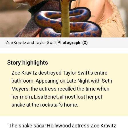
Zoe Kravitz and Taylor Swift
Photograph: (X)
Story highlights
Zoe Kravitz destroyed Taylor Swift's entire
bathroom. Appearing on Late Night with Seth
Meyers, the actress recalled the time when
her mom, Lisa Bonet, almost lost her pet
snake at the rockstar's home.
The snake saga! Hollywood actress Zoe Kravitz