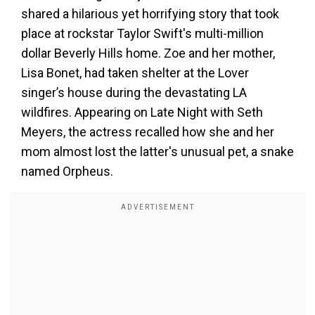
shared a hilarious yet horrifying story that took
place at rockstar Taylor Swift's multi-million
dollar Beverly Hills home. Zoe and her mother,
Lisa Bonet, had taken shelter at the Lover
singer’s house during the devastating LA
wildfires. Appearing on Late Night with Seth
Meyers, the actress recalled how she and her
mom almost lost the latter's unusual pet, a snake
named Orpheus.