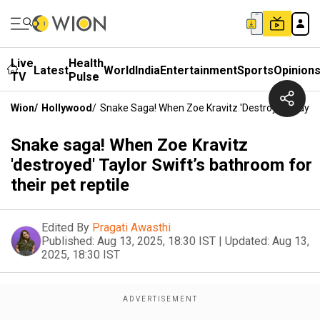
Live
Health
Latest
World
India
Entertainment
Sports
Opinion
TV
Pulse
Wion
/
Hollywood
/
Snake Saga! When Zoe Kravitz 'destroyed' Taylor
Snake saga! When Zoe Kravitz
'destroyed' Taylor Swift’s bathroom for
their pet reptile
Edited By
Pragati Awasthi
Published:
Aug 13, 2025, 18:30 IST
|
Updated:
Aug 13,
2025, 18:30 IST