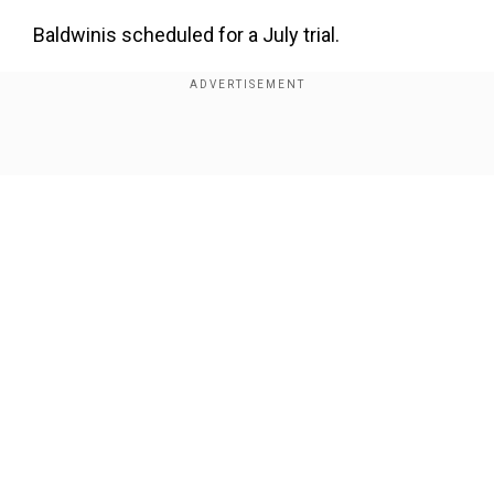
Baldwinis scheduled for a July trial.
Hutchins was shot with a live round
afterBaldwinpointed a gun at her as she set up a
camera on a film set near Santa Fe, New Mexico.
Show Full Article
The
30 Rock
star has denied responsibility for
Hutchins' death, saying the gun went off on its
own after he pointed it at the cinematographer
and cocked it. He denies pulling the trigger, an
assertion that has become central to the case.
Our Network Sites