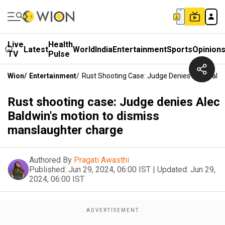
Live
Health
Latest
World
India
Entertainment
Sports
Opinion
TV
Pulse
Wion
/
Entertainment
/
Rust Shooting Case: Judge Denies Alec Bald
Rust shooting case: Judge denies Alec
Baldwin's motion to dismiss
manslaughter charge
Authored By
Pragati Awasthi
Published:
Jun 29, 2024, 06:00 IST
|
Updated:
Jun 29,
2024, 06:00 IST